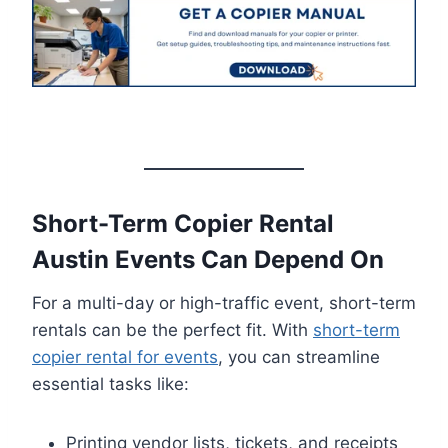
Short-Term Copier Rental
Austin Events Can Depend On
For a multi-day or high-traffic event, short-term
rentals can be the perfect fit. With
short-term
copier rental for events
, you can streamline
essential tasks like:
Printing vendor lists, tickets, and receipts