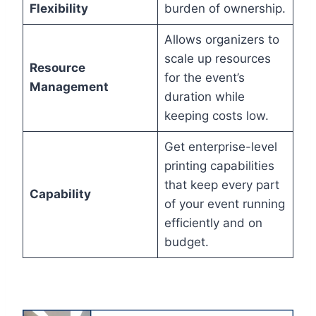
Flexibility
burden of ownership.
Allows organizers to
scale up resources
Resource
for the event’s
Management
duration while
keeping costs low.
Get enterprise-level
printing capabilities
that keep every part
Capability
of your event running
efficiently and on
budget.