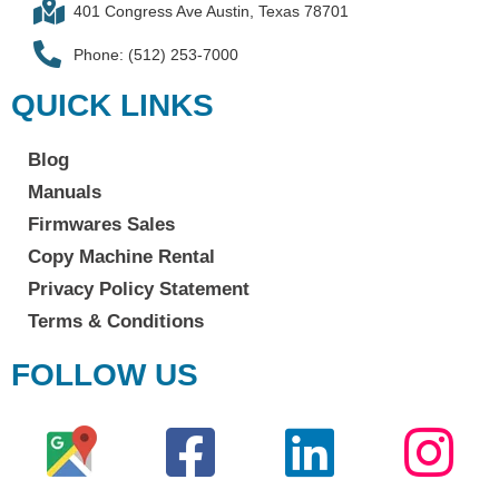
401 Congress Ave Austin, Texas 78701
Phone: (512) 253-7000
QUICK LINKS
Blog
Manuals
Firmwares Sales
Copy Machine Rental
Privacy Policy Statement
Terms & Conditions
FOLLOW US