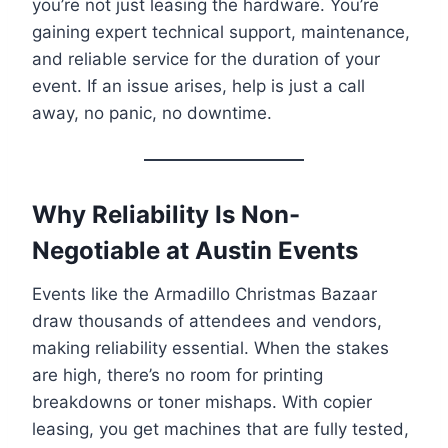
you’re not just leasing the hardware. You’re
gaining expert technical support, maintenance,
and reliable service for the duration of your
event. If an issue arises, help is just a call
away, no panic, no downtime.
Why Reliability Is Non-
Negotiable at Austin Events
Events like the Armadillo Christmas Bazaar
draw thousands of attendees and vendors,
making reliability essential. When the stakes
are high, there’s no room for printing
breakdowns or toner mishaps. With copier
leasing, you get machines that are fully tested,