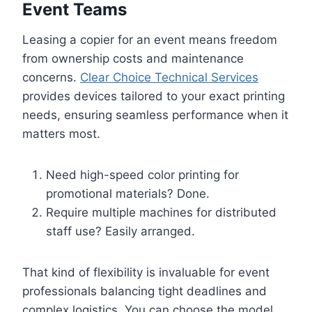
Event Teams
Leasing a copier for an event means freedom
from ownership costs and maintenance
concerns.
Clear Choice Technical Services
provides devices tailored to your exact printing
needs, ensuring seamless performance when it
matters most.
Need high-speed color printing for
promotional materials? Done.
Require multiple machines for distributed
staff use? Easily arranged.
That kind of flexibility is invaluable for event
professionals balancing tight deadlines and
complex logistics. You can choose the model,