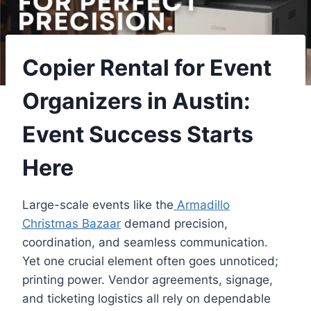
Copier Rental for Event
Organizers in Austin:
Event Success Starts
Here
Large-scale events like the
Armadillo
Christmas Bazaar
demand precision,
coordination, and seamless communication.
Yet one crucial element often goes unnoticed;
printing power. Vendor agreements, signage,
and ticketing logistics all rely on dependable