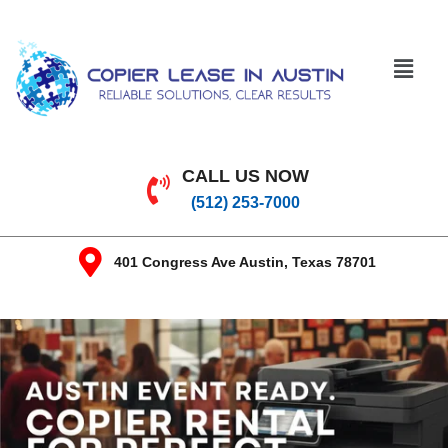
CALL US NOW
(512) 253-7000
401 Congress Ave Austin, Texas 78701