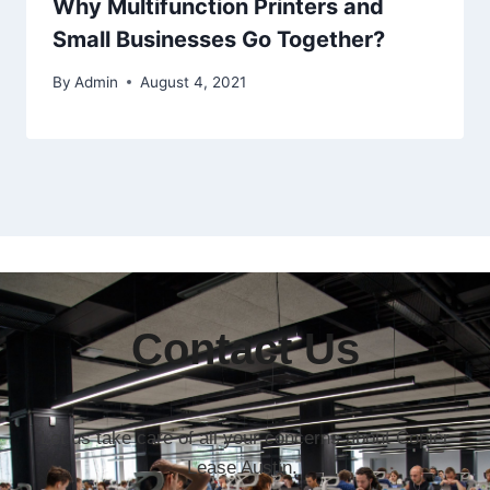
Why Multifunction Printers and
Small Businesses Go Together?
By
Admin
August 4, 2021
Contact Us
Let us take care of all your concerns about Copier
Lease Austin.