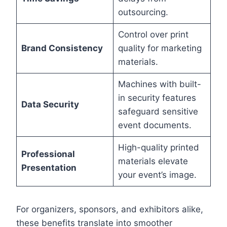
outsourcing.
Control over print
Brand Consistency
quality for marketing
materials.
Machines with built-
in security features
Data Security
safeguard sensitive
event documents.
High-quality printed
Professional
materials elevate
Presentation
your event’s image.
For organizers, sponsors, and exhibitors alike,
these benefits translate into smoother