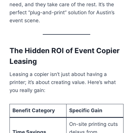
need, and they take care of the rest. It’s the
perfect “plug-and-print” solution for Austin’s
event scene.
The Hidden ROI of Event Copier
Leasing
Leasing a copier isn’t just about having a
printer; it’s about creating value. Here’s what
you really gain:
Benefit Category
Specific Gain
On-site printing cuts
Time Savings
delays from