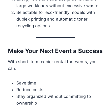
large workloads without excessive waste.
Selectable for eco-friendly models with
duplex printing and automatic toner
recycling options.
Make Your Next Event a Success
With short-term copier rental for events, you
can:
Save time
Reduce costs
Stay organized without committing to
ownership