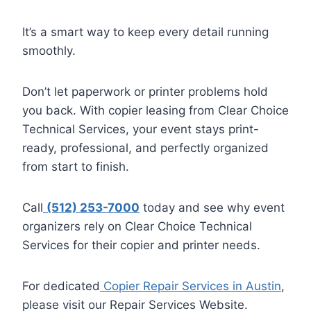
It’s a smart way to keep every detail running
smoothly.
Don’t let paperwork or printer problems hold
you back. With copier leasing from Clear Choice
Technical Services, your event stays print-
ready, professional, and perfectly organized
from start to finish.
Call
(512) 253-7000
today and see why event
organizers rely on Clear Choice Technical
Services for their copier and printer needs.
For dedicated
Copier Repair Services in Austin
,
please visit our Repair Services Website.