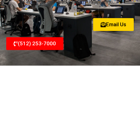
You may get in touch with us anytime.
Email Us
(512) 253-7000