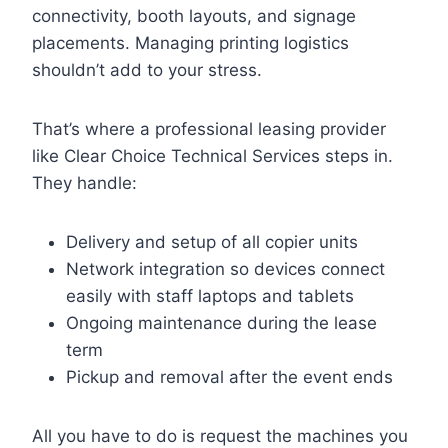
connectivity, booth layouts, and signage
placements. Managing printing logistics
shouldn’t add to your stress.
That’s where a professional leasing provider
like Clear Choice Technical Services steps in.
They handle:
Delivery and setup of all copier units
Network integration so devices connect
easily with staff laptops and tablets
Ongoing maintenance during the lease
term
Pickup and removal after the event ends
All you have to do is request the machines you