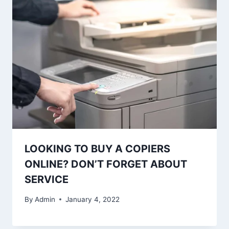
LOOKING TO BUY A COPIERS
ONLINE? DON’T FORGET ABOUT
SERVICE
By
Admin
January 4, 2022