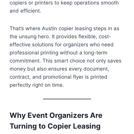
copiers or printers to keep operations smooth
and efficient.
That’s where Austin copier leasing steps in as
the unsung hero. It provides flexible, cost-
effective solutions for organizers who need
professional printing without a long-term
commitment. This smart choice not only saves
money but also ensures every document,
contract, and promotional flyer is printed
perfectly right on time.
Why Event Organizers Are
Turning to Copier Leasing