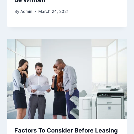
By
Admin
March 24, 2021
Factors To Consider Before Leasing