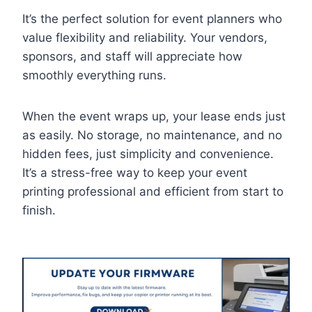
It’s the perfect solution for event planners who
value flexibility and reliability. Your vendors,
sponsors, and staff will appreciate how
smoothly everything runs.
When the event wraps up, your lease ends just
as easily. No storage, no maintenance, and no
hidden fees, just simplicity and convenience.
It’s a stress-free way to keep your event
printing professional and efficient from start to
finish.