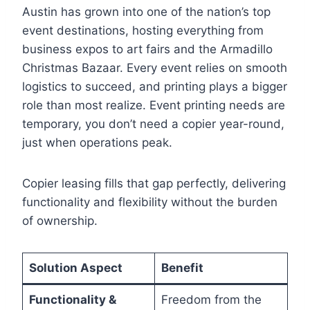
Austin has grown into one of the nation’s top
event destinations, hosting everything from
business expos to art fairs and the Armadillo
Christmas Bazaar. Every event relies on smooth
logistics to succeed, and printing plays a bigger
role than most realize. Event printing needs are
temporary, you don’t need a copier year-round,
just when operations peak.
Copier leasing fills that gap perfectly, delivering
functionality and flexibility without the burden
of ownership.
Solution Aspect
Benefit
Functionality &
Freedom from the