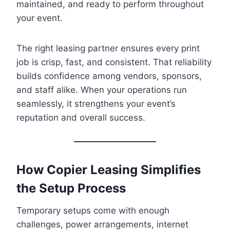
maintained, and ready to perform throughout
your event.
The right leasing partner ensures every print
job is crisp, fast, and consistent. That reliability
builds confidence among vendors, sponsors,
and staff alike. When your operations run
seamlessly, it strengthens your event’s
reputation and overall success.
How Copier Leasing Simplifies
the Setup Process
Temporary setups come with enough
challenges, power arrangements, internet