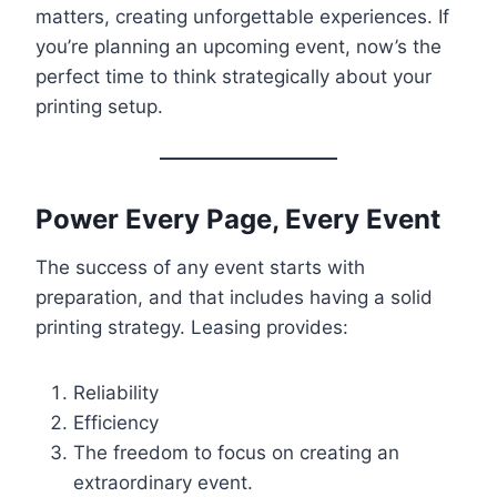
matters, creating unforgettable experiences. If
you’re planning an upcoming event, now’s the
perfect time to think strategically about your
printing setup.
Power Every Page, Every Event
The success of any event starts with
preparation, and that includes having a solid
printing strategy. Leasing provides:
Reliability
Efficiency
The freedom to focus on creating an
extraordinary event.