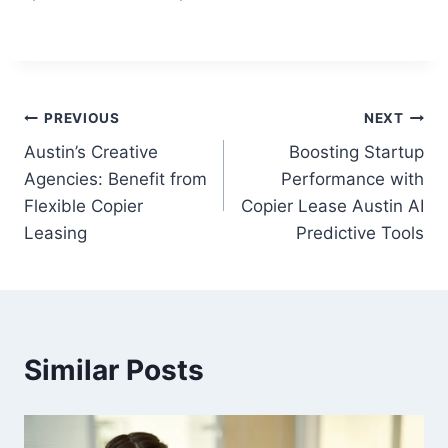
PREVIOUS
NEXT
Austin’s Creative
Boosting Startup
Agencies: Benefit from
Performance with
Flexible Copier
Copier Lease Austin AI
Leasing
Predictive Tools
Similar Posts