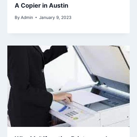
A Copier in Austin
By
Admin
January 9, 2023