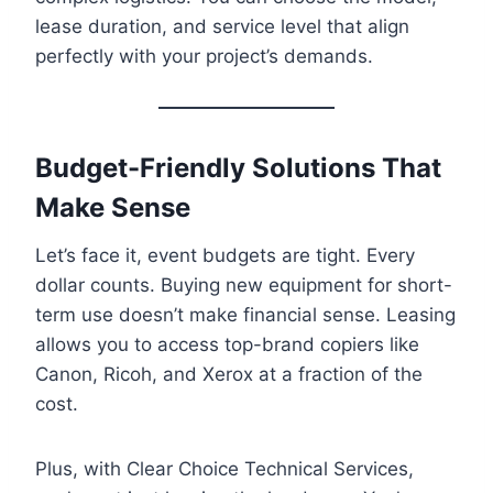
lease duration, and service level that align
perfectly with your project’s demands.
Budget-Friendly Solutions That
Make Sense
Let’s face it, event budgets are tight. Every
dollar counts. Buying new equipment for short-
term use doesn’t make financial sense. Leasing
allows you to access top-brand copiers like
Canon, Ricoh, and Xerox at a fraction of the
cost.
Plus, with Clear Choice Technical Services,