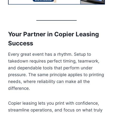
Your Partner in Copier Leasing
Success
Every great event has a rhythm. Setup to
takedown requires perfect timing, teamwork,
and dependable tools that perform under
pressure. The same principle applies to printing
needs, where reliability can make all the
difference.
Copier leasing lets you print with confidence,
streamline operations, and focus on what truly