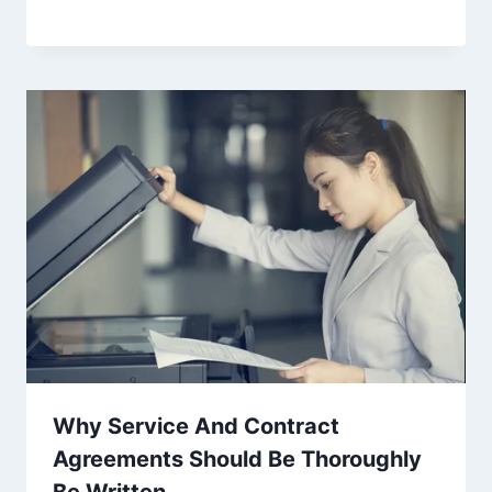
Why Service And Contract
Agreements Should Be Thoroughly
Be Written