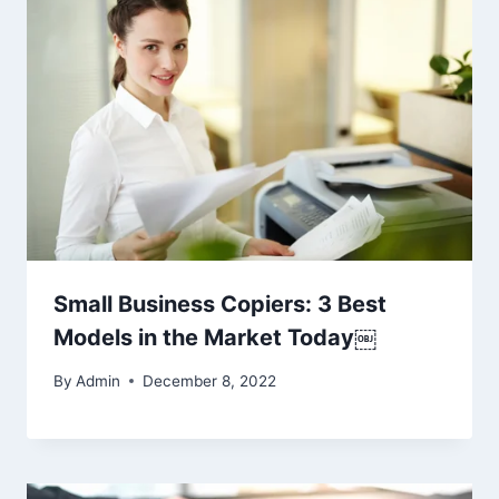
Small Business Copiers: 3 Best
Models in the Market Today￼
By
Admin
December 8, 2022