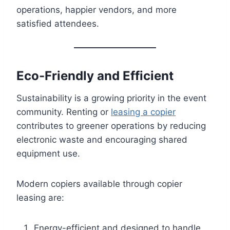
operations, happier vendors, and more
satisfied attendees.
Eco-Friendly and Efficient
Sustainability is a growing priority in the event
community. Renting or
leasing a copier
contributes to greener operations by reducing
electronic waste and encouraging shared
equipment use.
Modern copiers available through copier
leasing are:
Energy-efficient and designed to handle