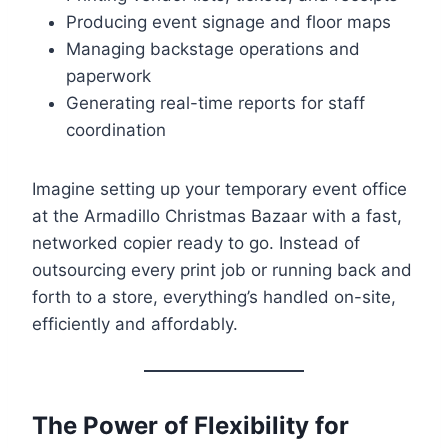
Producing event signage and floor maps
Managing backstage operations and
paperwork
Generating real-time reports for staff
coordination
Imagine setting up your temporary event office
at the Armadillo Christmas Bazaar with a fast,
networked copier ready to go. Instead of
outsourcing every print job or running back and
forth to a store, everything’s handled on-site,
efficiently and affordably.
The Power of Flexibility for