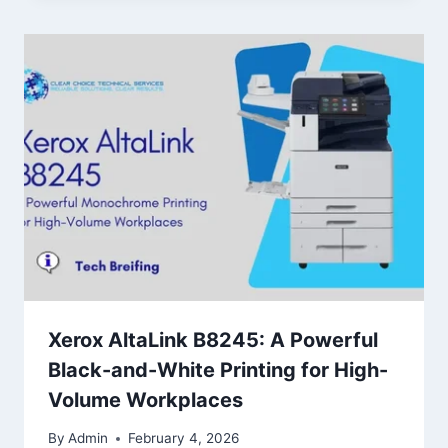
Xerox AltaLink B8245: A Powerful
Black-and-White Printing for High-
Volume Workplaces
By
Admin
February 4, 2026