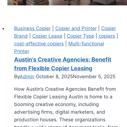
Business Copier
|
Copier and Printer
|
Copier
Brand
|
Copier Lease
|
Copier Type
|
copiers
|
cost-effective copiers
|
Multi-functional
Printer
Austin’s Creative Agencies: Benefit
from Flexible Copier Leasing
By
Admin
October 8, 2025
November 5, 2025
How Austin’s Creative Agencies Benefit from
Flexible Copier Leasing Austin is home to a
booming creative economy, including
advertising firms, digital marketers, and
production houses. These organizations