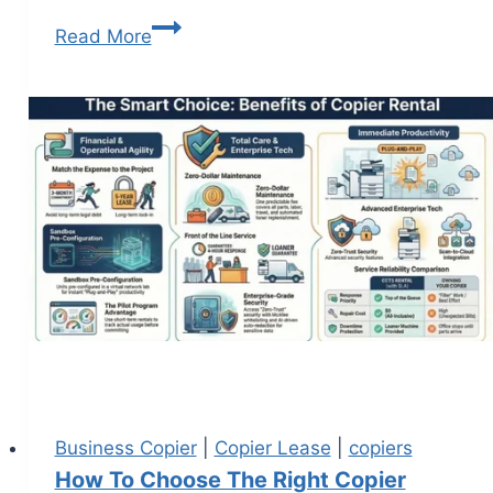
Read More
Business Copier
|
Copier Lease
|
copiers
How To Choose The Right Copier