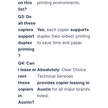
on this
printing environments.
list?
Q3: Do
all these
copiers
Yes,
each copier
supports
support
duplex (two-sided) printing
duplex
to save time and paper.
printing
?
Q4: Can
I lease or
Absolutely.
Clear Choice
rent
Technical Services
these
provides copier leasing in
copiers
Austin
for all major brands
in
listed.
Austin?