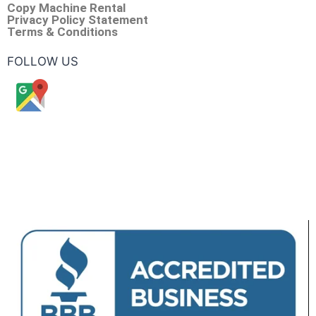
Copy Machine Rental
Privacy Policy Statement
Terms & Conditions
FOLLOW US