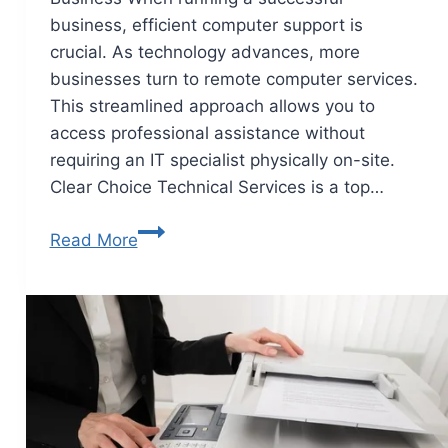
business, efficient computer support is
crucial. As technology advances, more
businesses turn to remote computer services.
This streamlined approach allows you to
access professional assistance without
requiring an IT specialist physically on-site.
Clear Choice Technical Services is a top…
Read More