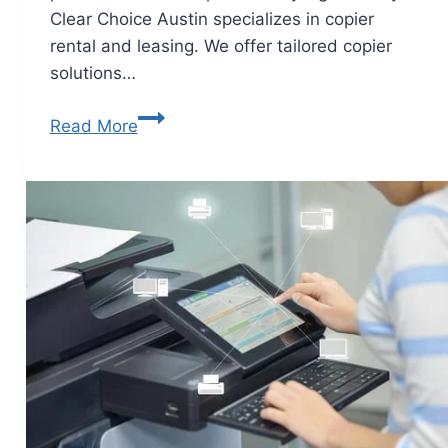
Clear Choice Austin specializes in copier
rental and leasing. We offer tailored copier
solutions…
Read More