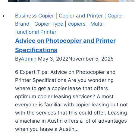
Business Copier
|
Copier and Printer
|
Copier
Brand
|
Copier Type
|
copiers
|
Multi-
functional Printer
Advice on Photocopier and Printer
Specifications
By
Admin
May 3, 2022
November 5, 2025
6 Expert Tips: Advice on Photocopier and
Printer Specifications Are you wondering
where to get a copier lease that offers
optimum copier leasing services? Almost
everyone is familiar with copier leasing but not
with the services that this could offer. Leasing
a machine in Austin offers a lot of advantages
when you lease a Austin…