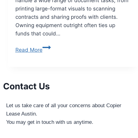
handle a wide range of document tasks, from
printing large-format visuals to scanning
contracts and sharing proofs with clients.
Owning equipment outright often ties up
funds that could…
Read More
Contact Us
Let us take care of all your concerns about Copier
Lease Austin.
You may get in touch with us anytime.