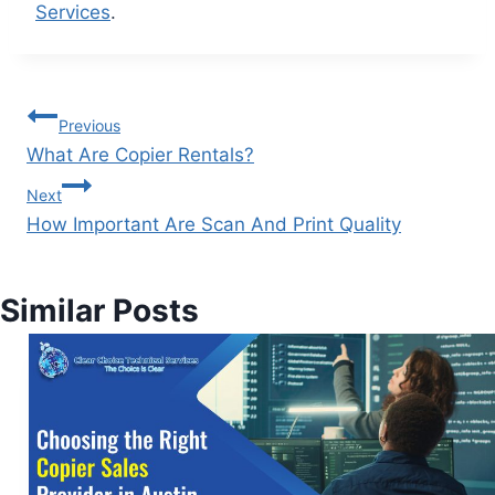
Services
.
Previous
What Are Copier Rentals?
Next
How Important Are Scan And Print Quality
Similar Posts