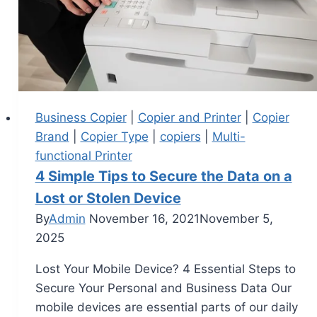
Business Copier
|
Copier and Printer
|
Copier
Brand
|
Copier Type
|
copiers
|
Multi-
functional Printer
4 Simple Tips to Secure the Data on a
Lost or Stolen Device
By
Admin
November 16, 2021
November 5,
2025
Lost Your Mobile Device? 4 Essential Steps to
Secure Your Personal and Business Data Our
mobile devices are essential parts of our daily