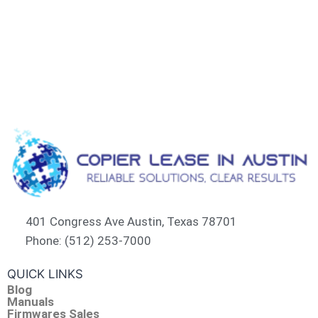
401 Congress Ave Austin, Texas 78701
Phone: (512) 253-7000
QUICK LINKS
Blog
Manuals
Firmwares Sales