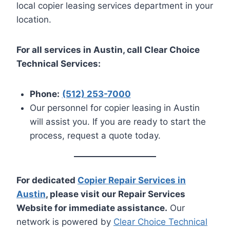
local copier leasing services department in your
location.
For all services in Austin, call Clear Choice
Technical Services:
Phone:
(512) 253-7000
Our personnel for copier leasing in Austin
will assist you. If you are ready to start the
process, request a quote today.
For dedicated
Copier Repair Services in
Austin
, please visit our Repair Services
Website for immediate assistance.
Our
network is powered by
Clear Choice Technical