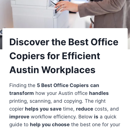
Discover the Best Office
Copiers for Efficient
Austin Workplaces
Finding the
5 Best Office Copiers
can
transform
how your Austin office
handles
printing, scanning, and copying. The right
copier
helps you save
time,
reduce
costs, and
improve
workflow efficiency. Below
is
a quick
guide to
help you choose
the best one for your