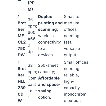
(PP
M)
1.
Duplex
Small to
36
Brot
printing and
medium
ppm;
her
scanning;
offices
600
MF
wireless
needing
×66
CL2
connectivity
fast,
0
750
to all
versatile
dpi
DW
devices.
output.
1.
Small offices
32
250-sheet
Brot
needing
ppm;
capacity;
her
reliable,
Com
Affordable
HLL
high-
pact
and space-
239
capacity
Lase
saving
0D
monochrom
r
option.
W
e output.