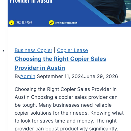
Business Copier
|
Copier Lease
Choosing the Right Copier Sales
Provider in Austin
By
Admin
September 11, 2024
June 29, 2026
Choosing the Right Copier Sales Provider in
Austin Choosing a copier sales provider can
be tough. Many businesses need reliable
copier solutions for their needs. Knowing what
to look for saves time and money. The right
provider can boost productivity significantly.