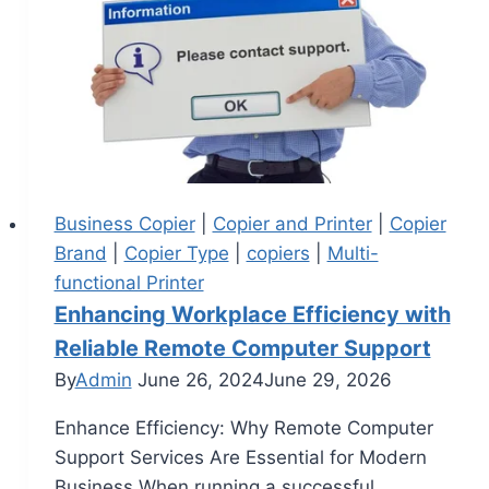
Business Copier
|
Copier and Printer
|
Copier
Brand
|
Copier Type
|
copiers
|
Multi-
functional Printer
Enhancing Workplace Efficiency with
Reliable Remote Computer Support
By
Admin
June 26, 2024
June 29, 2026
Enhance Efficiency: Why Remote Computer
Support Services Are Essential for Modern
Business When running a successful