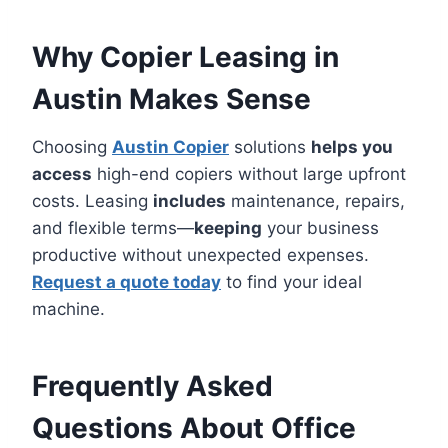
Why Copier Leasing in
Austin Makes Sense
Choosing
Austin Copier
solutions
helps you
access
high-end copiers without large upfront
costs. Leasing
includes
maintenance, repairs,
and flexible terms—
keeping
your business
productive without unexpected expenses.
Request a quote today
to find your ideal
machine.
Frequently Asked
Questions About Office