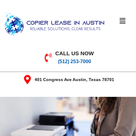
CALL US NOW
(512) 253-7000
401 Congress Ave Austin, Texas 78701