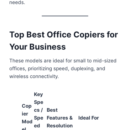
needs.
Top Best Office Copiers for
Your Business
These models are ideal for small to mid-sized
offices, prioritizing speed, duplexing, and
wireless connectivity.
Key
Spe
Cop
cs /
Best
ier
Spe
Features &
Ideal For
Mod
ed
Resolution
el