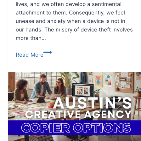
lives, and we often develop a sentimental
attachment to them. Consequently, we feel
unease and anxiety when a device is not in
our hands. The misery of device theft involves
more than…
Read More