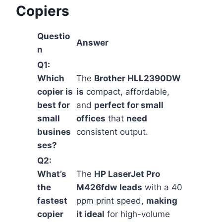
Copiers
Questio
Answer
n
Q1:
Which
The
Brother HLL2390DW
copier is
is
compact, affordable,
best for
and
perfect for small
small
offices
that
need
busines
consistent output.
ses?
Q2:
What’s
The
HP LaserJet Pro
the
M426fdw
leads
with a 40
fastest
ppm print speed,
making
copier
it ideal
for high-volume