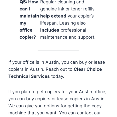
Q5: How
Regular cleaning and
can I
genuine ink or toner refills
maintain
help extend
your copier’s
my
lifespan. Leasing also
office
includes
professional
copier?
maintenance and support.
If your office is in Austin, you can buy or lease
copiers in Austin. Reach out to
Clear Choice
Technical Services
today.
If you plan to get copiers for your Austin office,
you can buy copiers or lease copiers in Austin.
We can give you options for getting the copy
machine that you want. You can contact our