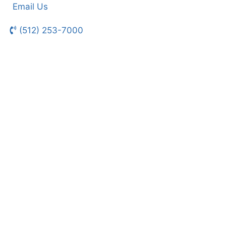
Email Us
(512) 253-7000