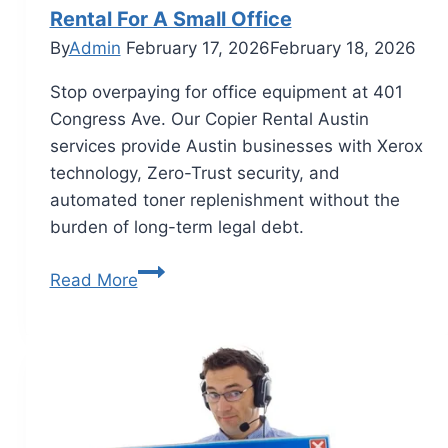
Rental For A Small Office
By
Admin
February 17, 2026
February 18, 2026
Stop overpaying for office equipment at 401
Congress Ave. Our Copier Rental Austin
services provide Austin businesses with Xerox
technology, Zero-Trust security, and
automated toner replenishment without the
burden of long-term legal debt.
Read More