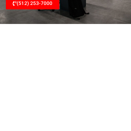
(512) 253-7000