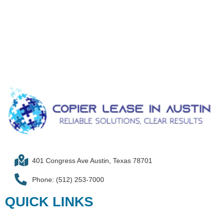
401 Congress Ave Austin, Texas 78701
Phone: (512) 253-7000
QUICK LINKS