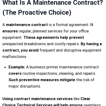
What Is A Maintenance Contract?
(The Proactive Choice)
A
maintenance contract
is a formal agreement.
It
ensures
regular, planned services for your office
equipment.
These agreements help prevent
unexpected breakdowns and costly repairs.
By having a
contract, you avoid
frequent and disruptive equipment
malfunctions.
Example:
A business printer maintenance contract
covers
routine inspections, cleaning, and repairs.
Such preventive measures mitigate
the risk of
major disruptions.
Using contract maintenance services
like
Clear
Choice Technical Services
will help ensure
seamless