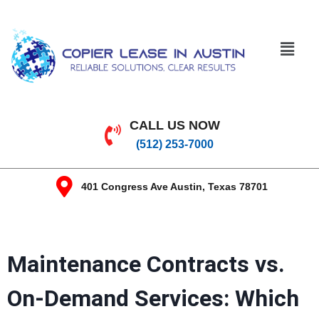
CALL US NOW
(512) 253-7000
401 Congress Ave Austin, Texas 78701
Maintenance Contracts vs.
On-Demand Services: Which