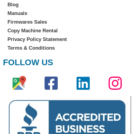
Blog
Manuals
Firmwares Sales
Copy Machine Rental
Privacy Policy Statement
Terms & Conditions
FOLLOW US