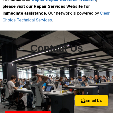
please visit our Repair Services Website for
immediate assistance.
Our network is powered by
Clear
Choice Technical Services
.
Contact Us
Let us take care of all your concerns about Copier
Lease Austin.
You may get in touch with us anytime.
Email Us