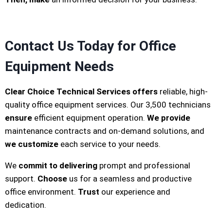
Contact Us Today for Office
Equipment Needs
Clear Choice Technical Services
offers
reliable, high-
quality office equipment services. Our 3,500 technicians
ensure
efficient equipment operation.
We provide
maintenance contracts and on-demand solutions, and
we customize
each service to your needs.
We
commit to delivering
prompt and professional
support.
Choose
us for a seamless and productive
office environment.
Trust
our experience and
dedication.