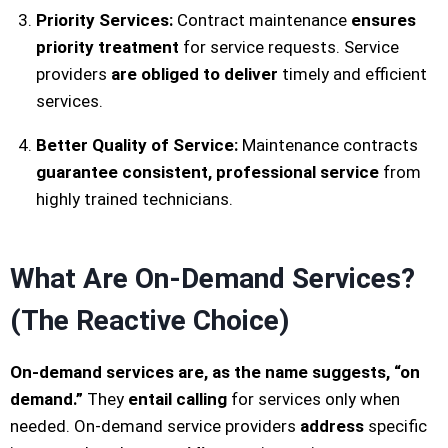
Priority Services:
Contract maintenance
ensures
priority treatment
for service requests. Service
providers
are obliged to deliver
timely and efficient
services.
Better Quality of Service:
Maintenance contracts
guarantee consistent, professional service
from
highly trained technicians.
What Are On-Demand Services?
(The Reactive Choice)
On-demand services are, as the name suggests, “on
demand.”
They
entail calling
for services only when
needed. On-demand service providers
address
specific