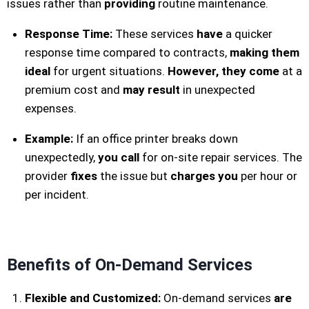
issues rather than
providing
routine maintenance.
Response Time:
These services
have
a quicker
response time compared to contracts,
making them
ideal
for urgent situations.
However, they come
at a
premium cost and
may result
in unexpected
expenses.
Example:
If an office printer breaks down
unexpectedly,
you call
for on-site repair services. The
provider
fixes
the issue but
charges
you
per hour or
per incident.
Benefits of On-Demand Services
Flexible and Customized:
On-demand services
are