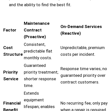
and the ability to find the best fit.
Maintenance
On-Demand Services
Factor
Contract
(Reactive)
(Proactive)
Consistent,
Cost
Unpredictable, premium
predictable flat
Structure
costs per incident.
monthly costs.
Guaranteed
Response time varies; no
Priority
priority treatment;
guaranteed priority over
Service
shorter response
contract customers.
time.
Extends
equipment
Financial
No recurring fee; only pay
lifespan; enables
Benefit
when a repair is required.