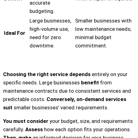
accurate
budgeting.
Large businesses,
Smaller businesses with
high-volume use,
low maintenance needs;
Ideal For
need for zero
minimal budget
downtime.
commitment.
Choosing the right service depends
entirely on your
specific needs. Large businesses
benefit
from
maintenance contracts due to consistent services and
predictable costs.
Conversely, on-demand services
suit
smaller businesses’ varied requirements.
You must consider
your budget, size, and requirements
carefully.
Assess
how each option fits your operations.
Then, make
an informed decision for your business.