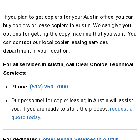
If you plan to get copiers for your Austin office, you can
buy copiers or lease copiers in Austin. We can give you
options for getting the copy machine that you want. You
can contact our local copier leasing services
department in your location.
For all services in Austin, call Clear Choice Technical
Services:
Phone:
(512) 253-7000
Our personnel for copier leasing in Austin will assist
you. If you are ready to start the process,
request a
quote today
.
For dedicated
Copier Repair Services in Austin
,