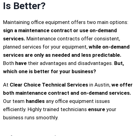
Is Better?
Maintaining office equipment offers two main options:
sign a maintenance contract or use on-demand
services.
Maintenance contracts offer consistent,
planned services for your equipment,
while on-demand
services are only as needed and less predictable.
Both
have
their advantages and disadvantages.
But,
which one is better for your business?
At
Clear Choice Technical Services
in Austin,
we offer
both maintenance contract and on-demand services.
Our team
handles
any office equipment issues
efficiently. Highly trained technicians
ensure
your
business runs smoothly.