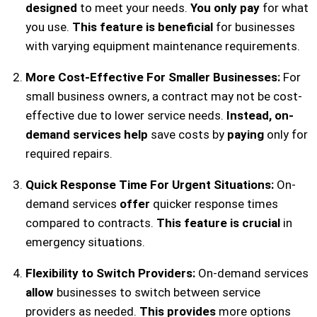
designed
to meet your needs.
You only pay
for what
you use.
This feature is beneficial
for businesses
with varying equipment maintenance requirements.
More Cost-Effective For Smaller Businesses:
For
small business owners, a contract may not be cost-
effective due to lower service needs.
Instead, on-
demand services help
save costs by
paying
only for
required repairs.
Quick Response Time For Urgent Situations:
On-
demand services
offer
quicker response times
compared to contracts.
This feature is crucial
in
emergency situations.
Flexibility to Switch Providers:
On-demand services
allow
businesses to switch between service
providers as needed.
This provides
more options