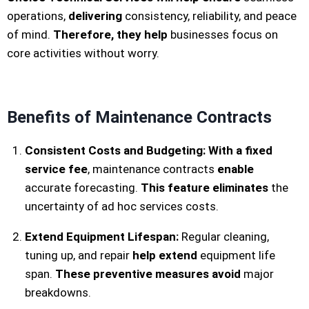
operations,
delivering
consistency, reliability, and peace
of mind.
Therefore, they help
businesses focus on
core activities without worry.
Benefits of Maintenance Contracts
Consistent Costs and Budgeting:
With a fixed
service fee
, maintenance contracts
enable
accurate forecasting.
This feature eliminates
the
uncertainty of ad hoc services costs.
Extend Equipment Lifespan:
Regular cleaning,
tuning up, and repair
help extend
equipment life
span.
These preventive measures avoid
major
breakdowns.