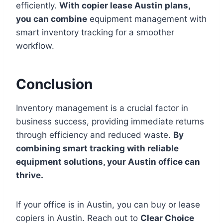
efficiently.
With copier lease Austin plans,
you can combine
equipment management with
smart inventory tracking for a smoother
workflow.
Conclusion
Inventory management is a crucial factor in
business success, providing immediate returns
through efficiency and reduced waste.
By
combining smart tracking with reliable
equipment solutions, your Austin office can
thrive.
If your office is in Austin, you can buy or lease
copiers in Austin. Reach out to
Clear Choice