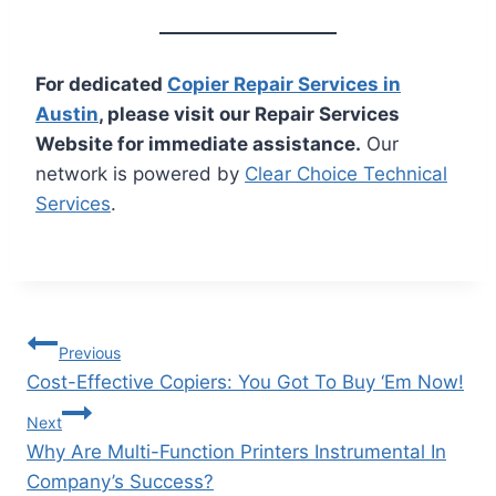
For dedicated
Copier Repair Services in
Austin
, please visit our Repair Services
Website for immediate assistance.
Our
network is powered by
Clear Choice Technical
Services
.
Previous
Cost-Effective Copiers: You Got To Buy ‘Em Now!
Next
Why Are Multi-Function Printers Instrumental In
Company’s Success?