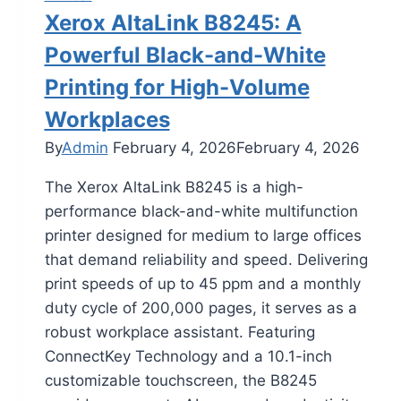
Xerox AltaLink B8245: A
Powerful Black-and-White
Printing for High-Volume
Workplaces
By
Admin
February 4, 2026
February 4, 2026
The Xerox AltaLink B8245 is a high-
performance black-and-white multifunction
printer designed for medium to large offices
that demand reliability and speed. Delivering
print speeds of up to 45 ppm and a monthly
duty cycle of 200,000 pages, it serves as a
robust workplace assistant. Featuring
ConnectKey Technology and a 10.1-inch
customizable touchscreen, the B8245