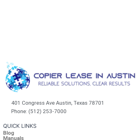
401 Congress Ave Austin, Texas 78701
Phone: (512) 253-7000
QUICK LINKS
Blog
Manuals