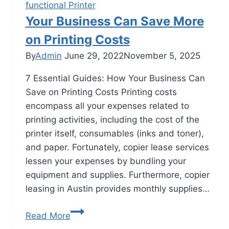
functional Printer
Your Business Can Save More
on Printing Costs
By
Admin
June 29, 2022
November 5, 2025
7 Essential Guides: How Your Business Can
Save on Printing Costs Printing costs
encompass all your expenses related to
printing activities, including the cost of the
printer itself, consumables (inks and toner),
and paper. Fortunately, copier lease services
lessen your expenses by bundling your
equipment and supplies. Furthermore, copier
leasing in Austin provides monthly supplies…
Read More