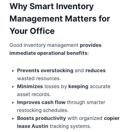
Why Smart Inventory
Management Matters for
Your Office
Good inventory management
provides
immediate operational benefits
:
Prevents overstocking
and
reduces
wasted resources.
Minimizes
losses by
keeping
accurate
asset records.
Improves cash flow
through smarter
restocking schedules.
Boosts productivity
with organized
copier
lease Austin
tracking systems.