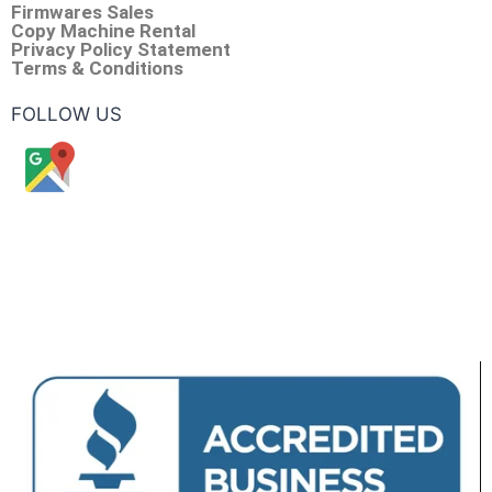
Firmwares Sales
Copy Machine Rental
Privacy Policy Statement
Terms & Conditions
FOLLOW US