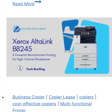
Read More
Business Copier
|
Copier Lease
|
copiers
|
cost-effective copiers
|
Multi-functional
Printer