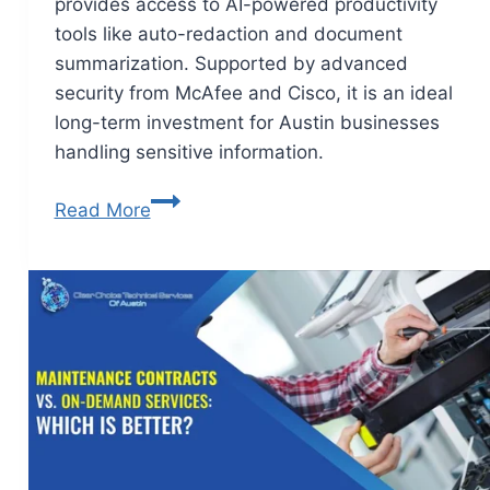
provides access to AI-powered productivity
tools like auto-redaction and document
summarization. Supported by advanced
security from McAfee and Cisco, it is an ideal
long-term investment for Austin businesses
handling sensitive information.
Read More