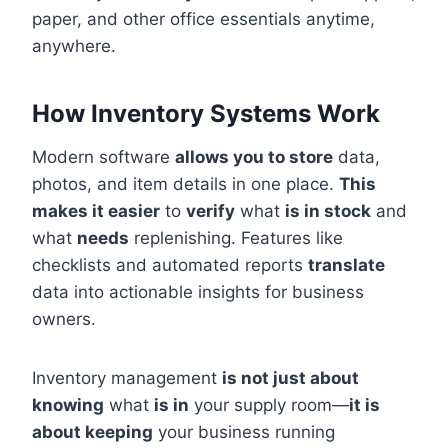
paper, and other office essentials anytime,
anywhere.
How Inventory Systems Work
Modern software
allows you to store
data,
photos, and item details in one place.
This
makes it easier
to
verify
what
is in stock
and
what
needs
replenishing. Features like
checklists and automated reports
translate
data into actionable insights for business
owners.
Inventory management
is not just about
knowing
what
is in
your supply room—
it is
about keeping
your business running