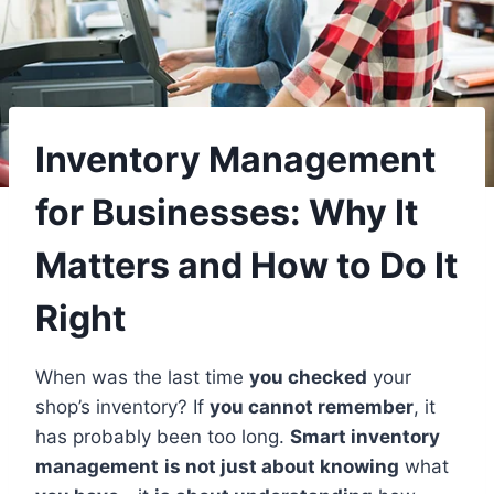
Inventory Management
for Businesses: Why It
Matters and How to Do It
Right
When was the last time
you checked
your
shop’s inventory? If
you cannot remember
, it
has probably been too long.
Smart inventory
management
is not just about knowing
what