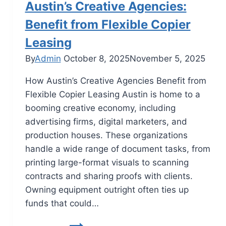
Austin’s Creative Agencies:
Benefit from Flexible Copier
Leasing
By
Admin
October 8, 2025
November 5, 2025
How Austin’s Creative Agencies Benefit from
Flexible Copier Leasing Austin is home to a
booming creative economy, including
advertising firms, digital marketers, and
production houses. These organizations
handle a wide range of document tasks, from
printing large-format visuals to scanning
contracts and sharing proofs with clients.
Owning equipment outright often ties up
funds that could…