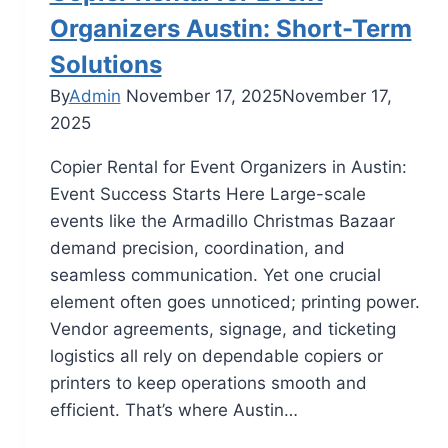
Organizers Austin: Short-Term
Solutions
By
Admin
November 17, 2025
November 17,
2025
Copier Rental for Event Organizers in Austin:
Event Success Starts Here Large-scale
events like the Armadillo Christmas Bazaar
demand precision, coordination, and
seamless communication. Yet one crucial
element often goes unnoticed; printing power.
Vendor agreements, signage, and ticketing
logistics all rely on dependable copiers or
printers to keep operations smooth and
efficient. That’s where Austin…