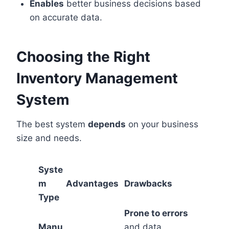
Enables
better business decisions based
on accurate data.
Choosing the Right
Inventory Management
System
The best system
depends
on your business
size and needs.
Syste
m
Advantages
Drawbacks
Type
Prone to errors
Manu
and data