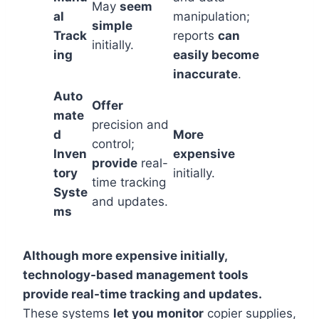
May
seem
al
manipulation;
simple
Track
reports
can
initially.
ing
easily become
inaccurate
.
Auto
Offer
mate
precision and
d
More
control;
Inven
expensive
provide
real-
tory
initially.
time tracking
Syste
and updates.
ms
Although more expensive initially,
technology-based management tools
provide real-time tracking and updates.
These systems
let you monitor
copier supplies,