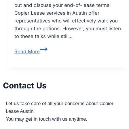
out and discuss your end-of-lease terms.
Copier Lease services in Austin offer
representatives who will effectively walk you
through the options. However, you must listen
to these talks while still…
Read More
Contact Us
Let us take care of all your concerns about Copier
Lease Austin.
You may get in touch with us anytime.