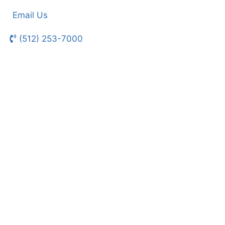
Email Us
(512) 253-7000