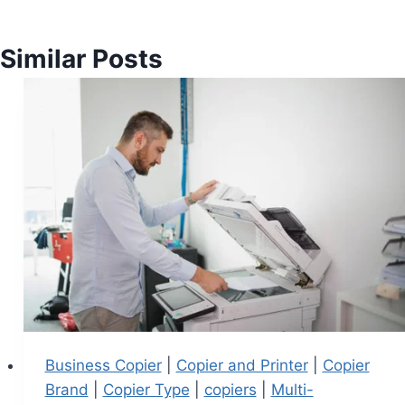
Similar Posts
Business Copier
|
Copier and Printer
|
Copier
Brand
|
Copier Type
|
copiers
|
Multi-