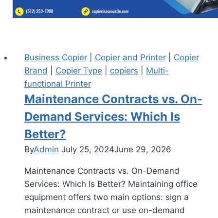
Business Copier
|
Copier and Printer
|
Copier
Brand
|
Copier Type
|
copiers
|
Multi-
functional Printer
Maintenance Contracts vs. On-
Demand Services: Which Is
Better?
By
Admin
July 25, 2024
June 29, 2026
Maintenance Contracts vs. On-Demand
Services: Which Is Better? Maintaining office
equipment offers two main options: sign a
maintenance contract or use on-demand