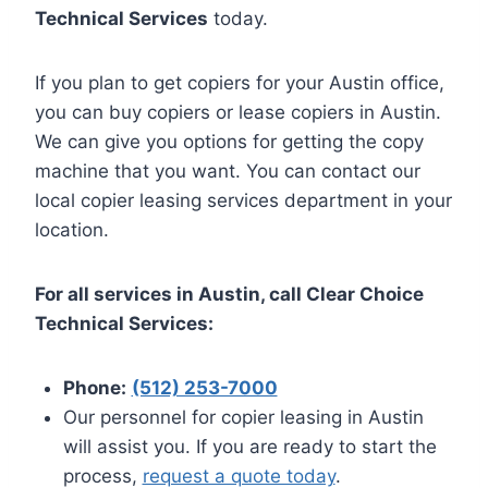
Technical Services
today.
If you plan to get copiers for your Austin office,
you can buy copiers or lease copiers in Austin.
We can give you options for getting the copy
machine that you want. You can contact our
local copier leasing services department in your
location.
For all services in Austin, call Clear Choice
Technical Services:
Phone:
(512) 253-7000
Our personnel for copier leasing in Austin
will assist you. If you are ready to start the
process,
request a quote today
.