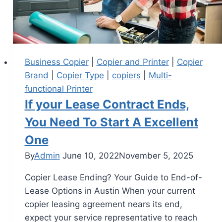
Business Copier
|
Copier and Printer
|
Copier
Brand
|
Copier Type
|
copiers
|
Multi-
functional Printer
If your Lease Contract Ends,
You Need To Start A Excellent
One
By
Admin
June 10, 2022
November 5, 2025
Copier Lease Ending? Your Guide to End-of-
Lease Options in Austin When your current
copier leasing agreement nears its end,
expect your service representative to reach