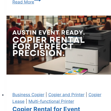
Read More
Business Copier
|
Copier and Printer
|
Copier
Lease
|
Multi-functional Printer
Copier Rental for Event