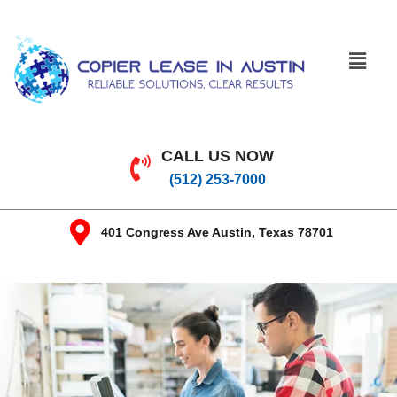
CALL US NOW
(512) 253-7000
401 Congress Ave Austin, Texas 78701