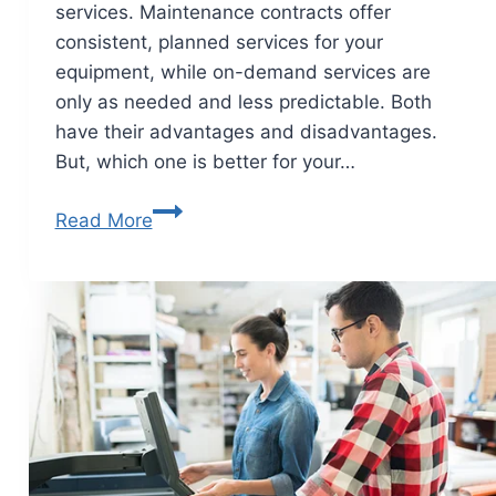
services. Maintenance contracts offer
consistent, planned services for your
equipment, while on-demand services are
only as needed and less predictable. Both
have their advantages and disadvantages.
But, which one is better for your…
Read More