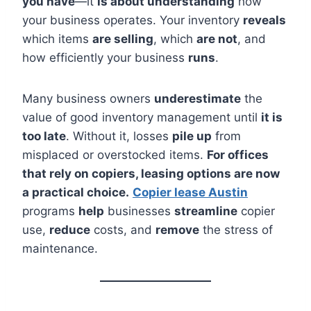
you have
—it
is about understanding
how
your business operates. Your inventory
reveals
which items
are selling
, which
are not
, and
how efficiently your business
runs
.
Many business owners
underestimate
the
value of good inventory management until
it is
too late
. Without it, losses
pile up
from
misplaced or overstocked items.
For offices
that rely on copiers, leasing options are now
a practical choice.
Copier lease Austin
programs
help
businesses
streamline
copier
use,
reduce
costs, and
remove
the stress of
maintenance.