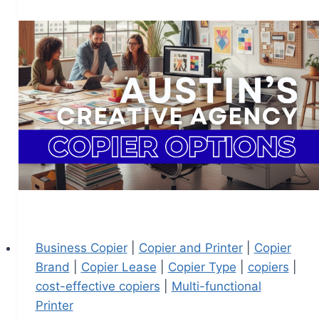
Business Copier
|
Copier and Printer
|
Copier
Brand
|
Copier Lease
|
Copier Type
|
copiers
|
cost-effective copiers
|
Multi-functional
Printer