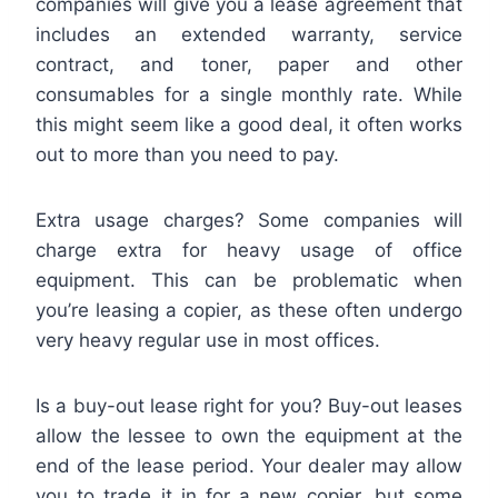
companies will give you a lease agreement that
includes an extended warranty, service
contract, and toner, paper and other
consumables for a single monthly rate. While
this might seem like a good deal, it often works
out to more than you need to pay.
Extra usage charges? Some companies will
charge extra for heavy usage of office
equipment. This can be problematic when
you’re leasing a copier, as these often undergo
very heavy regular use in most offices.
Is a buy-out lease right for you? Buy-out leases
allow the lessee to own the equipment at the
end of the lease period. Your dealer may allow
you to trade it in for a new copier, but some