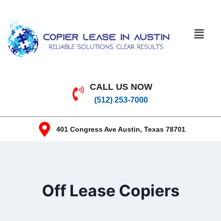
CALL US NOW
(512) 253-7000
401 Congress Ave Austin, Texas 78701
Off Lease Copiers