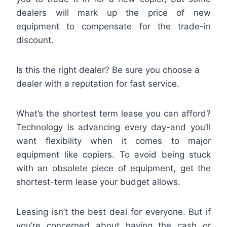
dealers will mark up the price of new
equipment to compensate for the trade-in
discount.
Is this the right dealer? Be sure you choose a
dealer with a reputation for fast service.
What’s the shortest term lease you can afford?
Technology is advancing every day-and you’ll
want flexibility when it comes to major
equipment like copiers. To avoid being stuck
with an obsolete piece of equipment, get the
shortest-term lease your budget allows.
Leasing isn’t the best deal for everyone. But if
you’re concerned about having the cash or