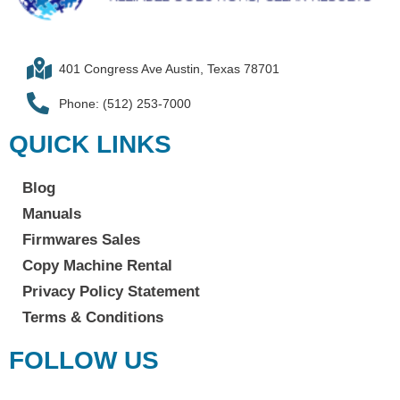
401 Congress Ave Austin, Texas 78701
Phone: (512) 253-7000
QUICK LINKS
Blog
Manuals
Firmwares Sales
Copy Machine Rental
Privacy Policy Statement
Terms & Conditions
FOLLOW US