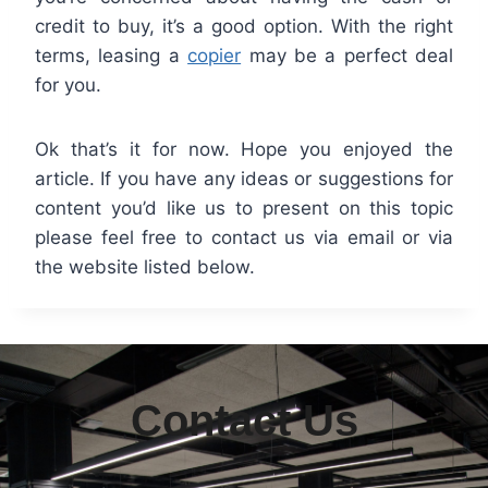
credit to buy, it’s a good option. With the right
terms, leasing a
copier
may be a perfect deal
for you.
Ok that’s it for now. Hope you enjoyed the
article. If you have any ideas or suggestions for
content you’d like us to present on this topic
please feel free to contact us via email or via
the website listed below.
Contact Us