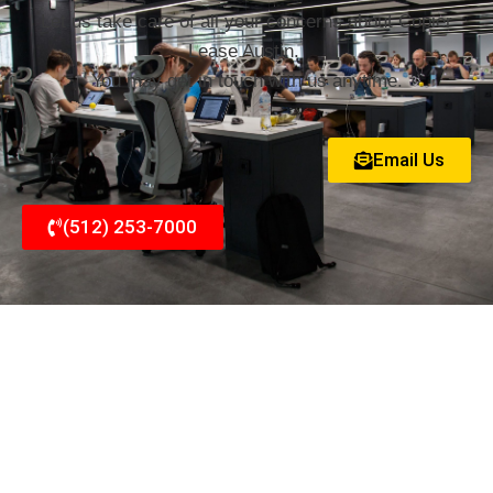
Let us take care of all your concerns about Copier
Lease Austin.
You may get in touch with us anytime.
Email Us
(512) 253-7000