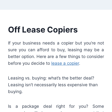
Off Lease Copiers
If your business needs a copier but you’re not
sure you can afford to buy, leasing may be a
better option. Here are a few things to consider
before you decide to
lease a copier
.
Leasing vs. buying: what’s the better deal?
Leasing isn’t necessarily less expensive than
buying.
Is a package deal right for you? Some