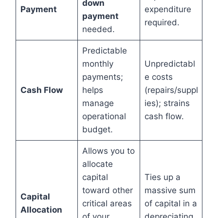
down
Payment
expenditure
payment
required.
needed.
Predictable
monthly
Unpredictabl
payments;
e costs
Cash Flow
helps
(repairs/suppl
manage
ies); strains
operational
cash flow.
budget.
Allows you to
allocate
capital
Ties up a
toward other
massive sum
Capital
critical areas
of capital in a
Allocation
of your
depreciating