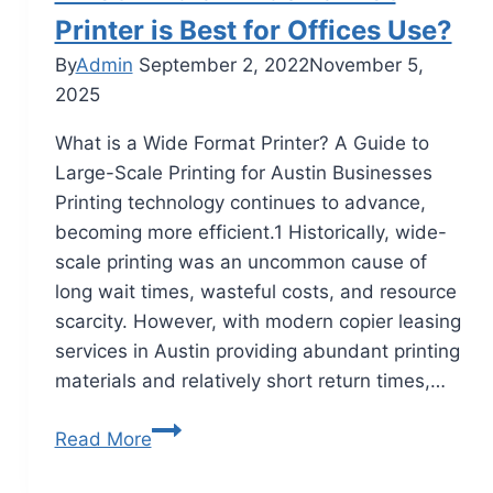
Printer is Best for Offices Use?
By
Admin
September 2, 2022
November 5,
2025
What is a Wide Format Printer? A Guide to
Large-Scale Printing for Austin Businesses
Printing technology continues to advance,
becoming more efficient.1 Historically, wide-
scale printing was an uncommon cause of
long wait times, wasteful costs, and resource
scarcity. However, with modern copier leasing
services in Austin providing abundant printing
materials and relatively short return times,…
Read More