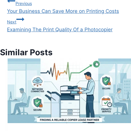
Previous
Your Business Can Save More on Printing Costs
Next
Examining The Print Quality Of a Photocopier
Similar Posts