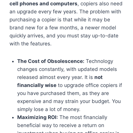
cell phones and computers
, copiers also need
an upgrade every few years. The problem with
purchasing a copier is that while it may be
brand new for a few months, a newer model
quickly arrives, and you must stay up-to-date
with the features.
The Cost of Obsolescence:
Technology
changes constantly, with updated models
released almost every year. It is
not
financially wise
to upgrade office copiers if
you have purchased them, as they are
expensive and may strain your budget. You
simply lose a lot of money.
Maximizing ROI:
The most financially
beneficial way to receive a return on