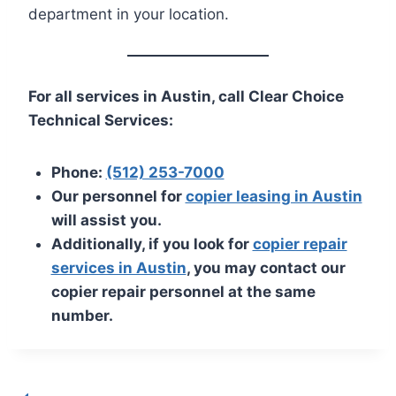
department in your location.
For all services in Austin, call Clear Choice
Technical Services:
Phone:
(512) 253-7000
Our personnel for
copier leasing in Austin
will assist you.
Additionally, if you look for
copier repair
services in Austin
, you may contact our
copier repair personnel at the same
number.