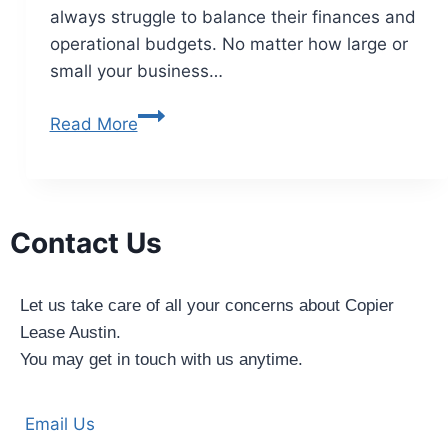
always struggle to balance their finances and
operational budgets. No matter how large or
small your business…
Read More
Contact Us
Let us take care of all your concerns about Copier
Lease Austin.
You may get in touch with us anytime.
Email Us