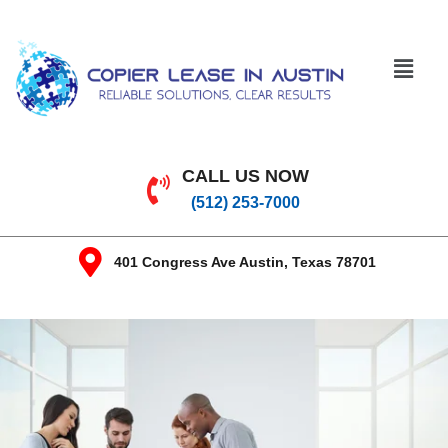
CALL US NOW
(512) 253-7000
401 Congress Ave Austin, Texas 78701