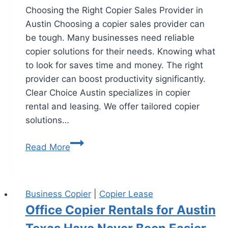
Choosing the Right Copier Sales Provider in
Austin Choosing a copier sales provider can
be tough. Many businesses need reliable
copier solutions for their needs. Knowing what
to look for saves time and money. The right
provider can boost productivity significantly.
Clear Choice Austin specializes in copier
rental and leasing. We offer tailored copier
solutions…
Read More
Business Copier
|
Copier Lease
Office Copier Rentals for Austin