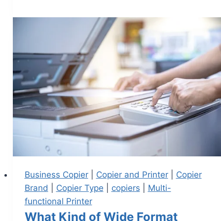
Business Copier
|
Copier and Printer
|
Copier
Brand
|
Copier Type
|
copiers
|
Multi-
functional Printer
What Kind of Wide Format