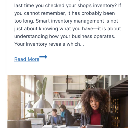
last time you checked your shop’s inventory? If
you cannot remember, it has probably been
too long. Smart inventory management is not
just about knowing what you have—it is about
understanding how your business operates.
Your inventory reveals which…
Read More