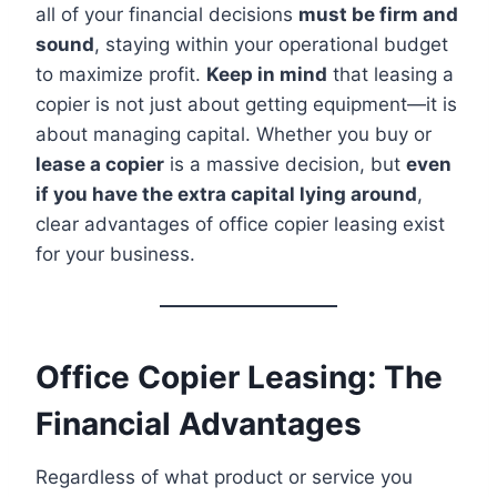
all of your financial decisions
must be firm and
sound
, staying within your operational budget
to maximize profit.
Keep in mind
that leasing a
copier is not just about getting equipment—it is
about managing capital. Whether you buy or
lease a copier
is a massive decision, but
even
if you have the extra capital lying around
,
clear advantages of office copier leasing exist
for your business.
Office Copier Leasing: The
Financial Advantages
Regardless of what product or service you