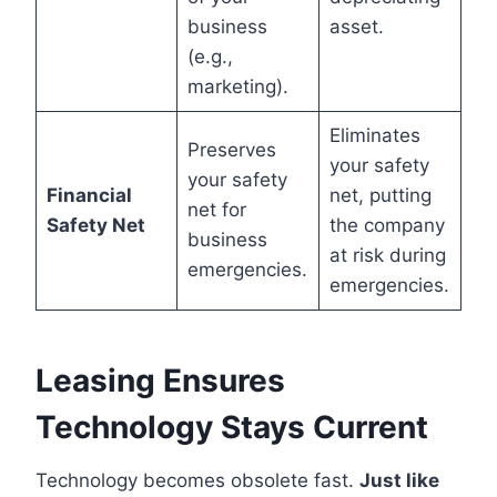
business
asset.
(e.g.,
marketing).
Eliminates
Preserves
your safety
your safety
Financial
net, putting
net for
Safety Net
the company
business
at risk during
emergencies.
emergencies.
Leasing Ensures
Technology Stays Current
Technology becomes obsolete fast.
Just like