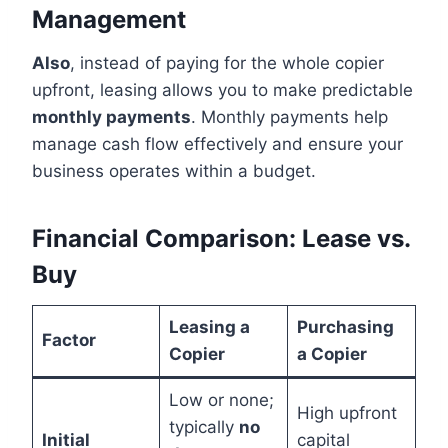
Management
Also
, instead of paying for the whole copier
upfront, leasing allows you to make predictable
monthly payments
. Monthly payments help
manage cash flow effectively and ensure your
business operates within a budget.
Financial Comparison: Lease vs.
Buy
Leasing a
Purchasing
Factor
Copier
a Copier
Low or none;
High upfront
typically
no
Initial
capital