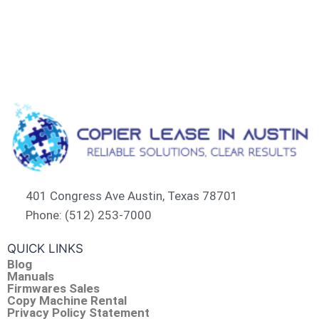
401 Congress Ave Austin, Texas 78701
Phone: (512) 253-7000
QUICK LINKS
Blog
Manuals
Firmwares Sales
Copy Machine Rental
Privacy Policy Statement