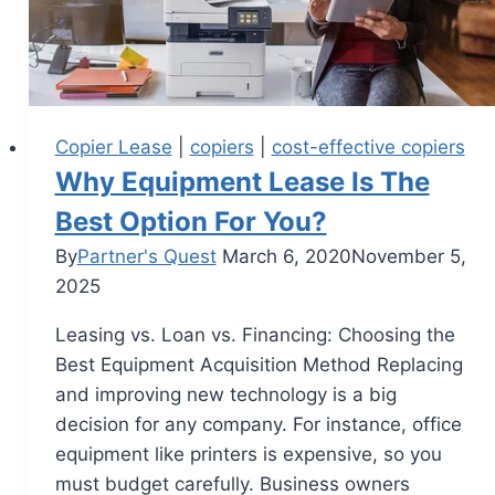
Copier Lease
|
copiers
|
cost-effective copiers
Why Equipment Lease Is The
Best Option For You?
By
Partner's Quest
March 6, 2020
November 5,
2025
Leasing vs. Loan vs. Financing: Choosing the
Best Equipment Acquisition Method Replacing
and improving new technology is a big
decision for any company. For instance, office
equipment like printers is expensive, so you
must budget carefully. Business owners