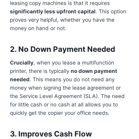
leasing copy machines is that it requires
significantly less upfront capital
. This option
proves very helpful, whether you have the
money on hand or not.
2. No Down Payment Needed
Crucially
, when you lease a multifunction
printer, there is typically
no down payment
needed
. This means you do not need any
money when signing the lease agreement or
the Service Level Agreement (SLA). The need
for little cash or no cash at all allows you to
quickly get the copier your office needs.
3. Improves Cash Flow