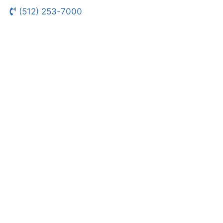
(512) 253-7000