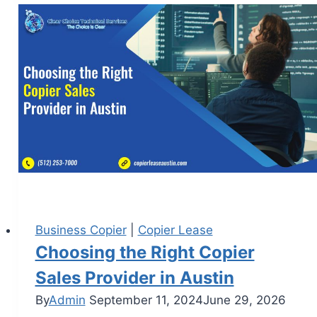
Business Copier
|
Copier Lease
Choosing the Right Copier
Sales Provider in Austin
By
Admin
September 11, 2024
June 29, 2026