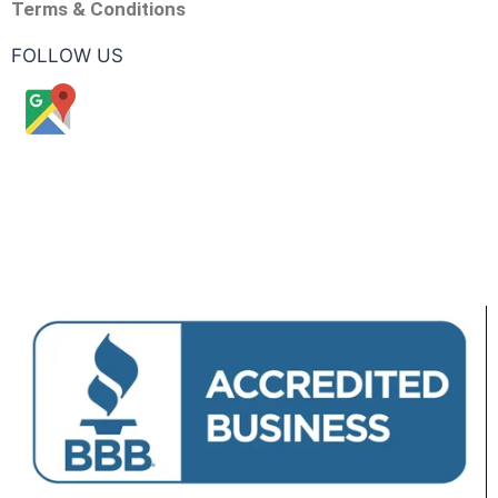
Terms & Conditions
FOLLOW US