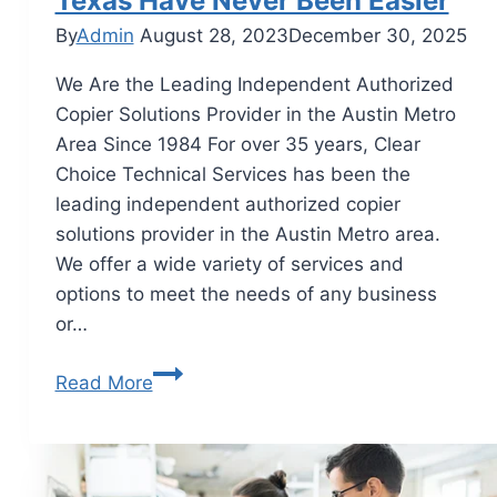
Texas Have Never Been Easier
By
Admin
August 28, 2023
December 30, 2025
We Are the Leading Independent Authorized
Copier Solutions Provider in the Austin Metro
Area Since 1984 For over 35 years, Clear
Choice Technical Services has been the
leading independent authorized copier
solutions provider in the Austin Metro area.
We offer a wide variety of services and
options to meet the needs of any business
or…
Read More