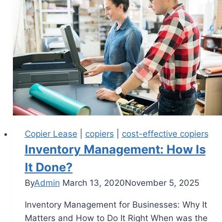
Copier Lease
|
copiers
|
cost-effective copiers
Inventory Management: How Is
It Done?
By
Admin
March 13, 2020
November 5, 2025
Inventory Management for Businesses: Why It
Matters and How to Do It Right When was the