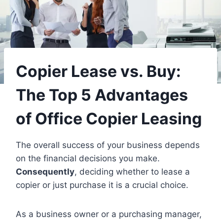
Copier Lease vs. Buy:
The Top 5 Advantages
of Office Copier Leasing
The overall success of your business depends
on the financial decisions you make.
Consequently
, deciding whether to lease a
copier or just purchase it is a crucial choice.
As a business owner or a purchasing manager,