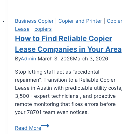
Business Copier
|
Copier and Printer
|
Copier
Lease
|
copiers
How to Find Reliable Copier
Lease Companies in Your Area
By
Admin
March 3, 2026
March 3, 2026
Stop letting staff act as “accidental
repairmen”. Transition to a Reliable Copier
Lease in Austin with predictable utility costs,
3,500+ expert technicians , and proactive
remote monitoring that fixes errors before
your 78701 team even notices.
Read More