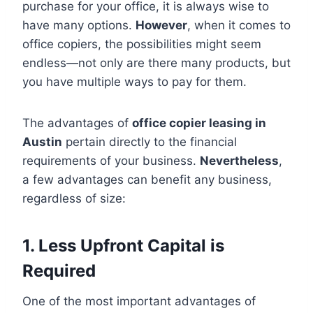
purchase for your office, it is always wise to
have many options.
However
, when it comes to
office copiers, the possibilities might seem
endless—not only are there many products, but
you have multiple ways to pay for them.
The advantages of
office copier leasing in
Austin
pertain directly to the financial
requirements of your business.
Nevertheless
,
a few advantages can benefit any business,
regardless of size:
1. Less Upfront Capital is
Required
One of the most important advantages of