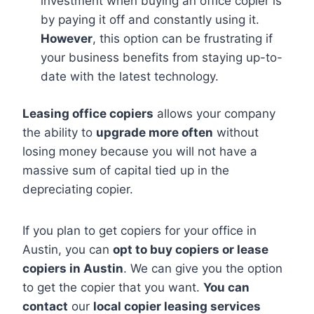
investment when buying an office copier is
by paying it off and constantly using it.
However
, this option can be frustrating if
your business benefits from staying up-to-
date with the latest technology.
Leasing office copiers
allows your company
the ability to
upgrade more often
without
losing money because you will not have a
massive sum of capital tied up in the
depreciating copier.
If you plan to get copiers for your office in
Austin, you can
opt to buy copiers or lease
copiers in Austin
. We can give you the option
to get the copier that you want.
You can
contact
our
local copier leasing services