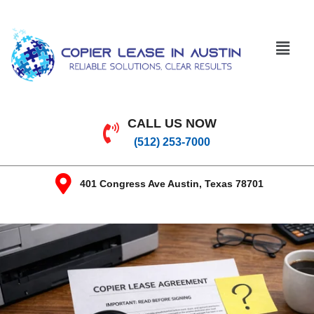
CALL US NOW
(512) 253-7000
401 Congress Ave Austin, Texas 78701