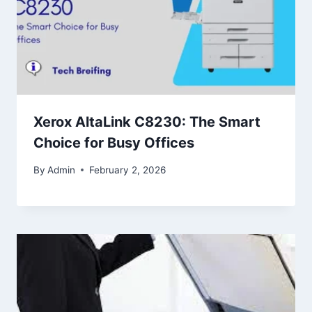
Xerox AltaLink C8230: The Smart
Choice for Busy Offices
By
Admin
February 2, 2026