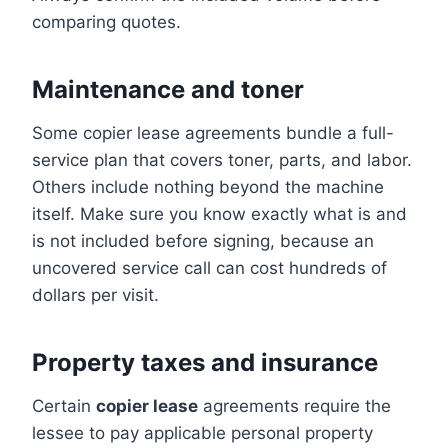
comparing quotes.
Maintenance and toner
Some copier lease agreements bundle a full-
service plan that covers toner, parts, and labor.
Others include nothing beyond the machine
itself. Make sure you know exactly what is and
is not included before signing, because an
uncovered service call can cost hundreds of
dollars per visit.
Property taxes and insurance
Certain
copier lease
agreements require the
lessee to pay applicable personal property