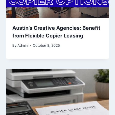
Austin’s Creative Agencies: Benefit
from Flexible Copier Leasing
By
Admin
October 8, 2025