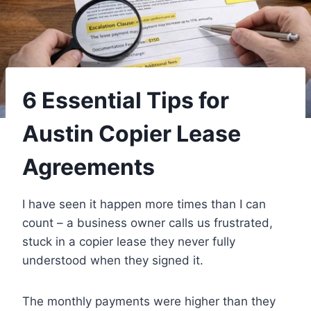
6 Essential Tips for
Austin Copier Lease
Agreements
I have seen it happen more times than I can
count – a business owner calls us frustrated,
stuck in a copier lease they never fully
understood when they signed it.
The monthly payments were higher than they