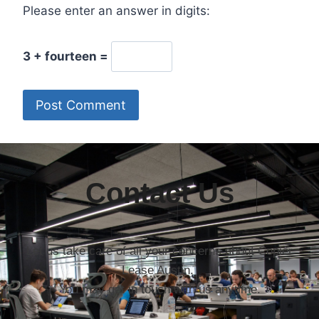
Please enter an answer in digits:
3 + fourteen =
Contact Us
Let us take care of all your concerns about Copier
Lease Austin.
You may get in touch with us anytime.