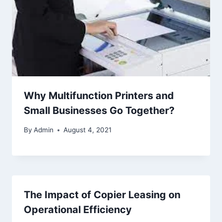
Why Multifunction Printers and
Small Businesses Go Together?
By
Admin
August 4, 2021
The Impact of Copier Leasing on
Operational Efficiency