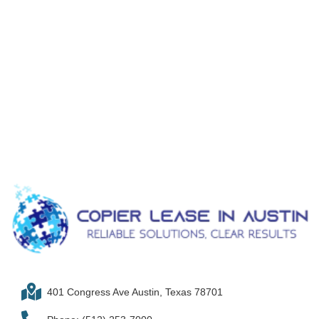
401 Congress Ave Austin, Texas 78701