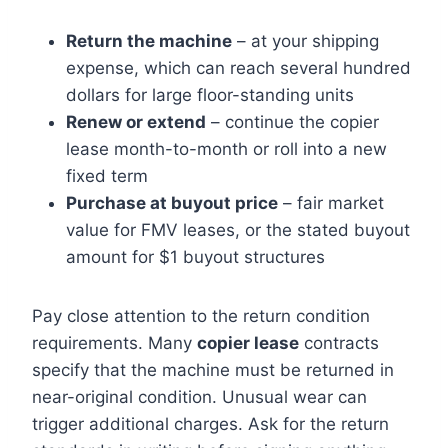
Return the machine
– at your shipping
expense, which can reach several hundred
dollars for large floor-standing units
Renew or extend
– continue the copier
lease month-to-month or roll into a new
fixed term
Purchase at buyout price
– fair market
value for FMV leases, or the stated buyout
amount for $1 buyout structures
Pay close attention to the return condition
requirements. Many
copier lease
contracts
specify that the machine must be returned in
near-original condition. Unusual wear can
trigger additional charges. Ask for the return