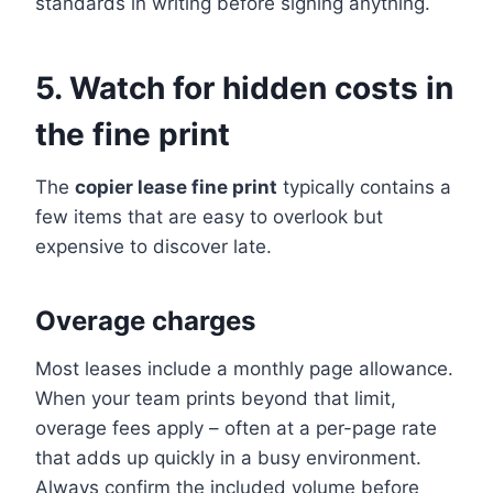
standards in writing before signing anything.
5. Watch for hidden costs in
the fine print
The
copier lease fine print
typically contains a
few items that are easy to overlook but
expensive to discover late.
Overage charges
Most leases include a monthly page allowance.
When your team prints beyond that limit,
overage fees apply – often at a per-page rate
that adds up quickly in a busy environment.
Always confirm the included volume before