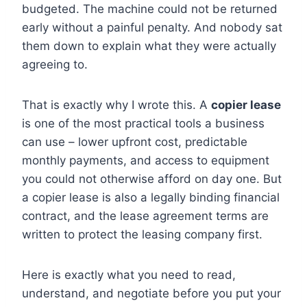
budgeted. The machine could not be returned
early without a painful penalty. And nobody sat
them down to explain what they were actually
agreeing to.
That is exactly why I wrote this. A
copier lease
is one of the most practical tools a business
can use – lower upfront cost, predictable
monthly payments, and access to equipment
you could not otherwise afford on day one. But
a copier lease is also a legally binding financial
contract, and the lease agreement terms are
written to protect the leasing company first.
Here is exactly what you need to read,
understand, and negotiate before you put your