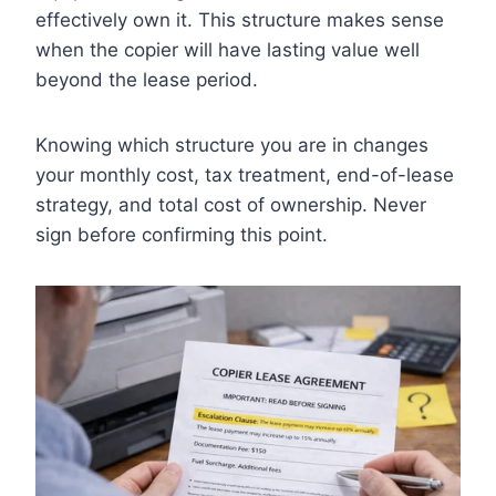
effectively own it. This structure makes sense
when the copier will have lasting value well
beyond the lease period.
Knowing which structure you are in changes
your monthly cost, tax treatment, end-of-lease
strategy, and total cost of ownership. Never
sign before confirming this point.