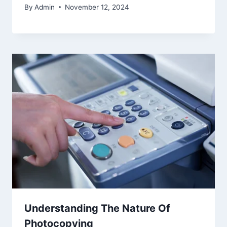
By
Admin
November 12, 2024
Understanding The Nature Of
Photocopying