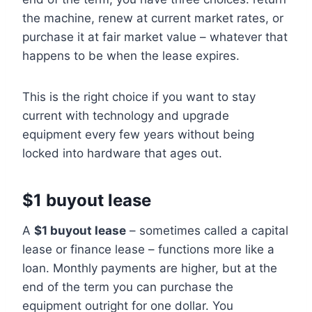
the machine, renew at current market rates, or
purchase it at fair market value – whatever that
happens to be when the lease expires.
This is the right choice if you want to stay
current with technology and upgrade
equipment every few years without being
locked into hardware that ages out.
$1 buyout lease
A
$1 buyout lease
– sometimes called a capital
lease or finance lease – functions more like a
loan. Monthly payments are higher, but at the
end of the term you can purchase the
equipment outright for one dollar. You