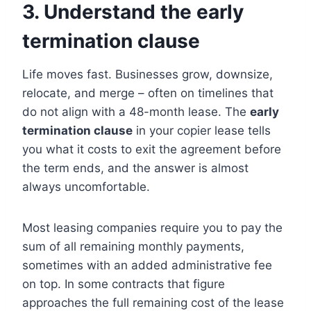
3. Understand the early
termination clause
Life moves fast. Businesses grow, downsize,
relocate, and merge – often on timelines that
do not align with a 48-month lease. The
early
termination clause
in your copier lease tells
you what it costs to exit the agreement before
the term ends, and the answer is almost
always uncomfortable.
Most leasing companies require you to pay the
sum of all remaining monthly payments,
sometimes with an added administrative fee
on top. In some contracts that figure
approaches the full remaining cost of the lease