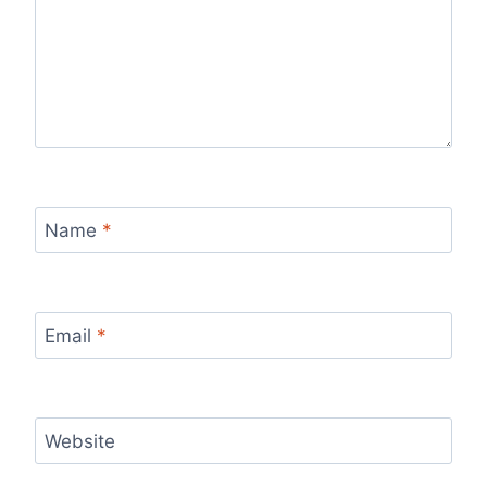
Name
*
Email
*
Website