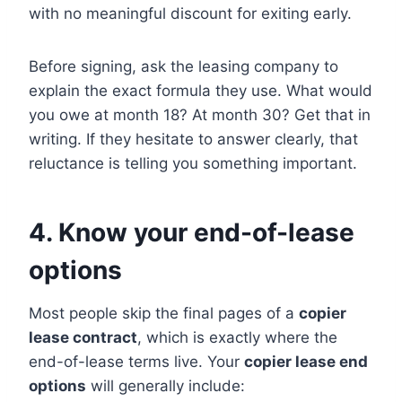
with no meaningful discount for exiting early.
Before signing, ask the leasing company to
explain the exact formula they use. What would
you owe at month 18? At month 30? Get that in
writing. If they hesitate to answer clearly, that
reluctance is telling you something important.
4. Know your end-of-lease
options
Most people skip the final pages of a
copier
lease contract
, which is exactly where the
end-of-lease terms live. Your
copier lease end
options
will generally include: