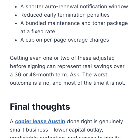
A shorter auto-renewal notification window
Reduced early termination penalties
A bundled maintenance and toner package
at a fixed rate
A cap on per-page overage charges
Getting even one or two of these adjusted
before signing can represent real savings over
a 36 or 48-month term. Ask. The worst
outcome is a no, and most of the time it is not.
Final thoughts
A
copier lease Austin
done right is genuinely
smart business – lower capital outlay,