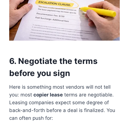
6. Negotiate the terms
before you sign
Here is something most vendors will not tell
you: most
copier lease
terms are negotiable.
Leasing companies expect some degree of
back-and-forth before a deal is finalized. You
can often push for: