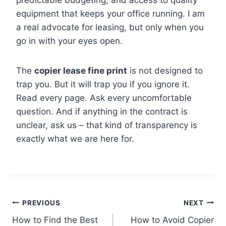
predictable budgeting, and access to quality
equipment that keeps your office running. I am
a real advocate for leasing, but only when you
go in with your eyes open.
The
copier lease fine print
is not designed to
trap you. But it will trap you if you ignore it.
Read every page. Ask every uncomfortable
question. And if anything in the contract is
unclear, ask us – that kind of transparency is
exactly what we are here for.
PREVIOUS
NEXT
How to Find the Best
How to Avoid Copier