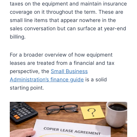
taxes on the equipment and maintain insurance
coverage on it throughout the term. These are
small line items that appear nowhere in the
sales conversation but can surface at year-end
billing.
For a broader overview of how equipment
leases are treated from a financial and tax
perspective, the
Small Business
Administration’s finance guide
is a solid
starting point.