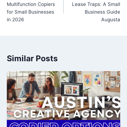
Multifunction Copiers
Lease Traps: A Small
for Small Businesses
Business Guide
in 2026
Augusta
Similar Posts