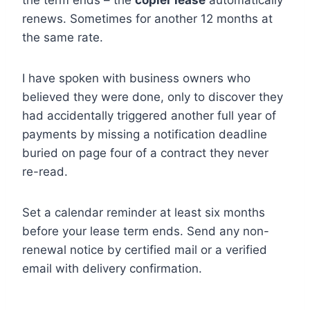
the term ends – the
copier lease
automatically
renews. Sometimes for another 12 months at
the same rate.
I have spoken with business owners who
believed they were done, only to discover they
had accidentally triggered another full year of
payments by missing a notification deadline
buried on page four of a contract they never
re-read.
Set a calendar reminder at least six months
before your lease term ends. Send any non-
renewal notice by certified mail or a verified
email with delivery confirmation.