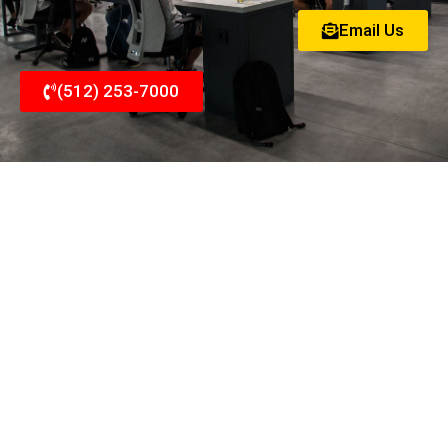
Email Us
(512) 253-7000