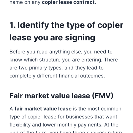
name on any
copier lease contract
.
1. Identify the type of copier
lease you are signing
Before you read anything else, you need to
know which structure you are entering. There
are two primary types, and they lead to
completely different financial outcomes.
Fair market value lease (FMV)
A
fair market value lease
is the most common
type of copier lease for businesses that want
flexibility and lower monthly payments. At the
end of the term, you have three choices: return