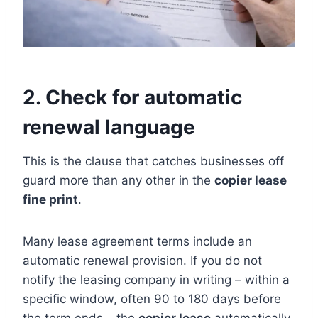
2. Check for automatic
renewal language
This is the clause that catches businesses off
guard more than any other in the
copier lease
fine print
.
Many lease agreement terms include an
automatic renewal provision. If you do not
notify the leasing company in writing – within a
specific window, often 90 to 180 days before