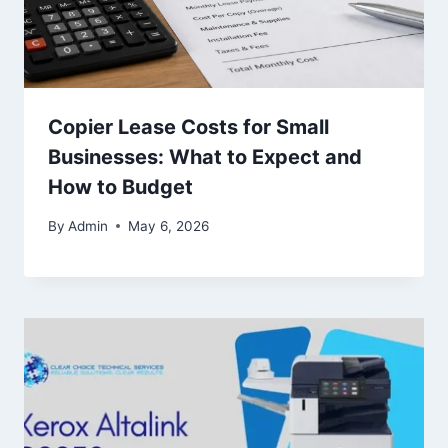
Copier Lease Costs for Small
Businesses: What to Expect and
How to Budget
By
Admin
May 6, 2026