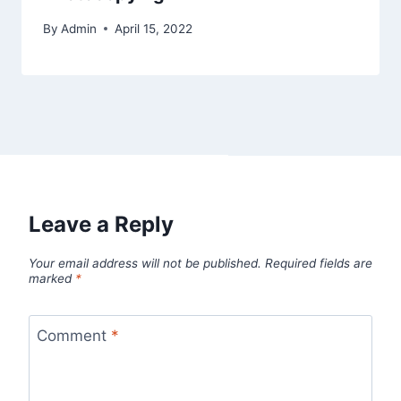
By
Admin
April 15, 2022
Leave a Reply
Your email address will not be published.
Required fields are
marked
*
Comment
*