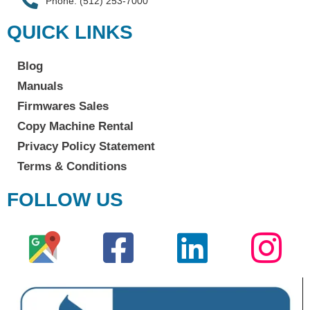
Phone: (512) 253-7000
QUICK LINKS
Blog
Manuals
Firmwares Sales
Copy Machine Rental
Privacy Policy Statement
Terms & Conditions
FOLLOW US