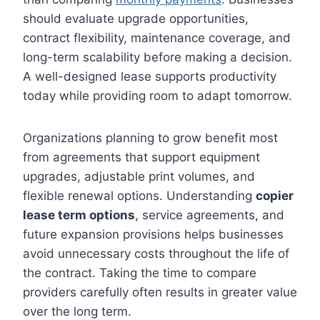
should evaluate upgrade opportunities,
contract flexibility, maintenance coverage, and
long-term scalability before making a decision.
A well-designed lease supports productivity
today while providing room to adapt tomorrow.
Organizations planning to grow benefit most
from agreements that support equipment
upgrades, adjustable print volumes, and
flexible renewal options. Understanding
copier
lease term options
, service agreements, and
future expansion provisions helps businesses
avoid unnecessary costs throughout the life of
the contract. Taking the time to compare
providers carefully often results in greater value
over the long term.