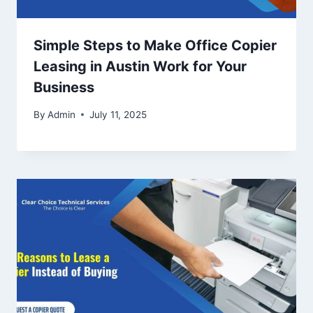
Simple Steps to Make Office Copier
Leasing in Austin Work for Your
Business
By
Admin
July 11, 2025