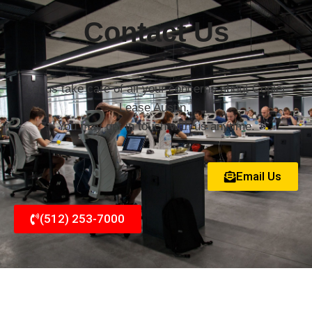
Contact Us
Let us take care of all your concerns about Copier
Lease Austin.
You may get in touch with us anytime.
Email Us
(512) 253-7000