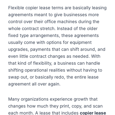
Flexible copier lease terms are basically leasing
agreements meant to give businesses more
control over their office machines during the
whole contract stretch. Instead of the older
fixed type arrangements, these agreements
usually come with options for equipment
upgrades, payments that can shift around, and
even little contract changes as needed. With
that kind of flexibility, a business can handle
shifting operational realities without having to
swap out, or basically redo, the entire lease
agreement all over again.
Many organizations experience growth that
changes how much they print, copy, and scan
each month. A lease that includes
copier lease