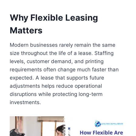
Why Flexible Leasing
Matters
Modern businesses rarely remain the same
size throughout the life of a lease. Staffing
levels, customer demand, and printing
requirements often change much faster than
expected. A lease that supports future
adjustments helps reduce operational
disruptions while protecting long-term
investments.