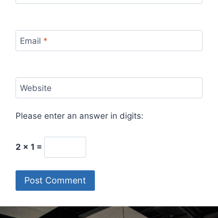
Email
*
Website
Please enter an answer in digits:
2 × 1 =