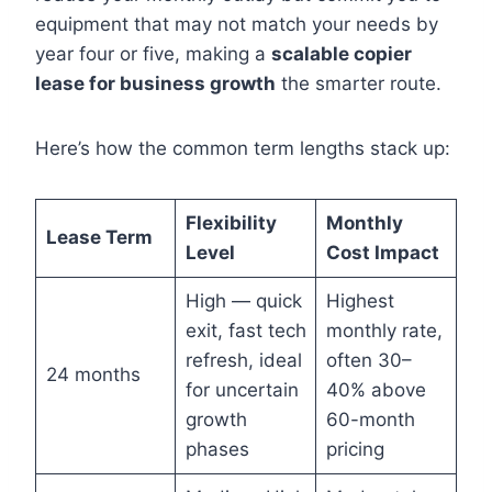
equipment that may not match your needs by
year four or five, making a
scalable copier
lease for business growth
the smarter route.
Here’s how the common term lengths stack up:
Flexibility
Monthly
Lease Term
Level
Cost Impact
High — quick
Highest
exit, fast tech
monthly rate,
refresh, ideal
often 30–
24 months
for uncertain
40% above
growth
60-month
phases
pricing