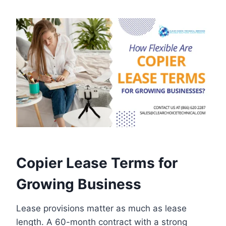
Copier Lease Terms for
Growing Business
Lease provisions matter as much as lease
length. A 60-month contract with a strong