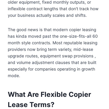
older equipment, fixed monthly outputs, or
inflexible contract lengths that don’t track how
your business actually scales and shifts.
The good news is that modern copier leasing
has kinda moved past the one-size-fits-all 60
month style contracts. Most reputable leasing
providers now bring term variety, mid-lease
upgrade routes, equipment swap provisions ,
and volume adjustment clauses that are built
especially for companies operating in growth
mode.
What Are Flexible Copier
Lease Terms?