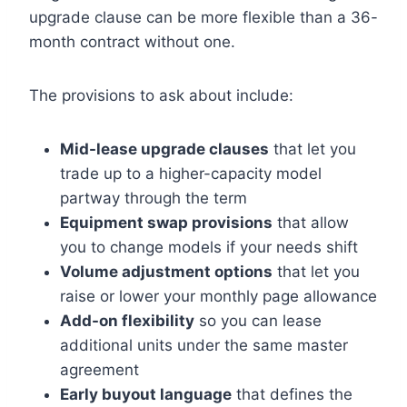
upgrade clause can be more flexible than a 36-
month contract without one.
The provisions to ask about include:
Mid-lease upgrade clauses
that let you
trade up to a higher-capacity model
partway through the term
Equipment swap provisions
that allow
you to change models if your needs shift
Volume adjustment options
that let you
raise or lower your monthly page allowance
Add-on flexibility
so you can lease
additional units under the same master
agreement
Early buyout language
that defines the