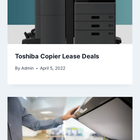
Toshiba Copier Lease Deals
By
Admin
April 5, 2022