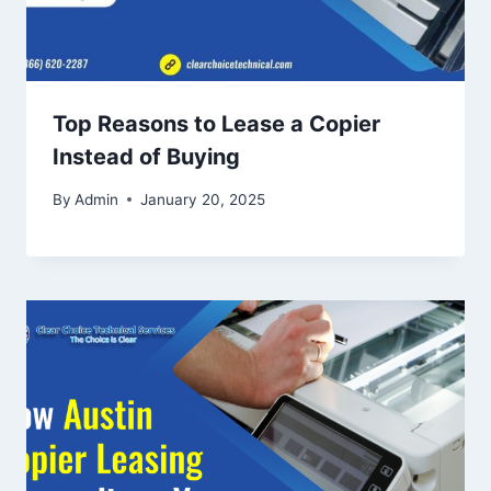
Top Reasons to Lease a Copier
Instead of Buying
By
Admin
January 20, 2025