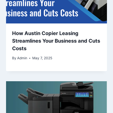
How Austin Copier Leasing
Streamlines Your Business and Cuts
Costs
By
Admin
May 7, 2025