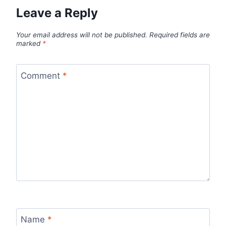
Leave a Reply
Your email address will not be published.
Required fields are
marked
*
Comment
*
Name
*