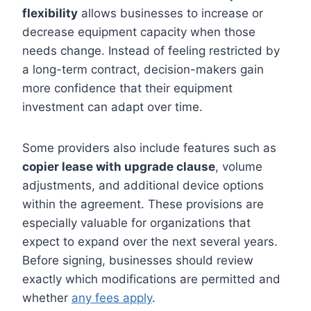
flexibility
allows businesses to increase or
decrease equipment capacity when those
needs change. Instead of feeling restricted by
a long-term contract, decision-makers gain
more confidence that their equipment
investment can adapt over time.
Some providers also include features such as
copier lease with upgrade clause
, volume
adjustments, and additional device options
within the agreement. These provisions are
especially valuable for organizations that
expect to expand over the next several years.
Before signing, businesses should review
exactly which modifications are permitted and
whether
any fees apply
.