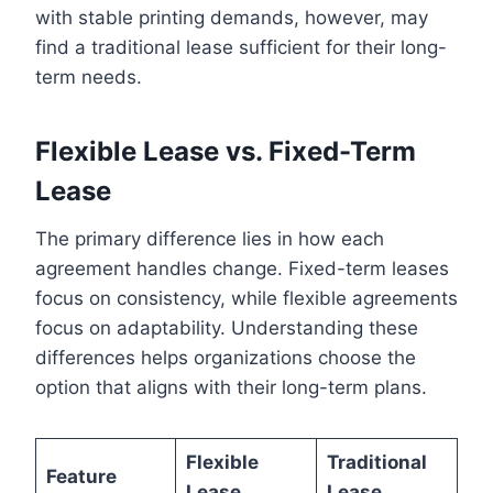
with stable printing demands, however, may
find a traditional lease sufficient for their long-
term needs.
Flexible Lease vs. Fixed-Term
Lease
The primary difference lies in how each
agreement handles change. Fixed-term leases
focus on consistency, while flexible agreements
focus on adaptability. Understanding these
differences helps organizations choose the
option that aligns with their long-term plans.
Flexible
Traditional
Feature
Lease
Lease