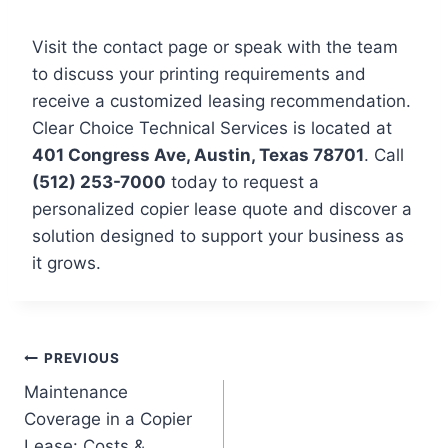
Visit the contact page or speak with the team
to discuss your printing requirements and
receive a customized leasing recommendation.
Clear Choice Technical Services is located at
401 Congress Ave, Austin, Texas 78701
. Call
(512) 253-7000
today to request a
personalized copier lease quote and discover a
solution designed to support your business as
it grows.
PREVIOUS
Maintenance
Coverage in a Copier
Lease: Costs &