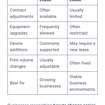
Contract
Often
Usually
adjustments
available
limited
Equipment
Frequently
Often
upgrades
allowed
restricted
Device
Commonly
May require a
additions
supported
new lease
Print volume
Usually
Often fixed
changes
adjustable
Stable
Growing
Best for
business
businesses
environments