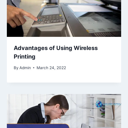
Advantages of Using Wireless
Printing
By
Admin
March 24, 2022