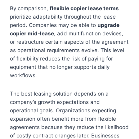
By comparison,
flexible copier lease terms
prioritize adaptability throughout the lease
period. Companies may be able to
upgrade
copier mid-lease
, add multifunction devices,
or restructure certain aspects of the agreement
as operational requirements evolve. This level
of flexibility reduces the risk of paying for
equipment that no longer supports daily
workflows.
The best leasing solution depends on a
company’s growth expectations and
operational goals. Organizations expecting
expansion often benefit more from flexible
agreements because they reduce the likelihood
of costly contract changes later. Businesses