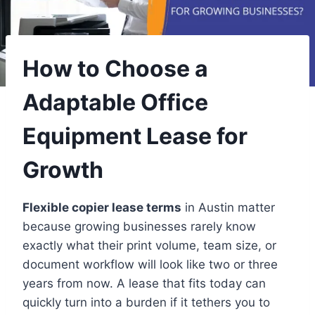
How to Choose a
Adaptable Office
Equipment Lease for
Growth
Flexible copier lease terms
in Austin matter
because growing businesses rarely know
exactly what their print volume, team size, or
document workflow will look like two or three
years from now. A lease that fits today can
quickly turn into a burden if it tethers you to