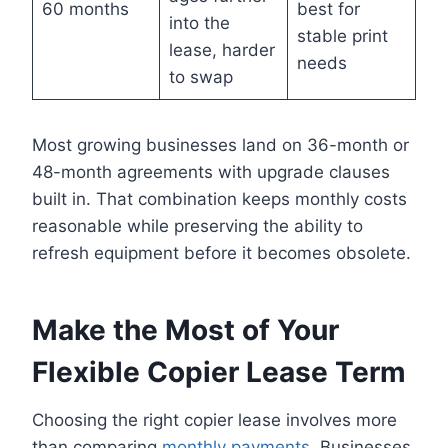
60 months
best for
into the
stable print
lease, harder
needs
to swap
Most growing businesses land on 36-month or
48-month agreements with upgrade clauses
built in. That combination keeps monthly costs
reasonable while preserving the ability to
refresh equipment before it becomes obsolete.
Make the Most of Your
Flexible Copier Lease Term
Choosing the right copier lease involves more
than comparing
monthly payments
. Businesses