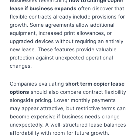
Businesses researching
how to change copier
lease if business expands
often discover that
flexible contracts already include provisions for
growth. Some agreements allow additional
equipment, increased print allowances, or
upgraded devices without requiring an entirely
new lease. These features provide valuable
protection against unexpected operational
changes.
Companies evaluating
short term copier lease
options
should also compare contract flexibility
alongside pricing. Lower monthly payments
may appear attractive, but restrictive terms can
become expensive if business needs change
unexpectedly. A well-structured lease balances
affordability with room for future growth.