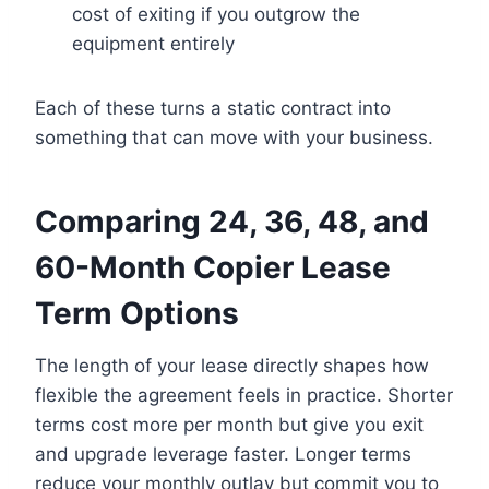
cost of exiting if you outgrow the
equipment entirely
Each of these turns a static contract into
something that can move with your business.
Comparing 24, 36, 48, and
60-Month Copier Lease
Term Options
The length of your lease directly shapes how
flexible the agreement feels in practice. Shorter
terms cost more per month but give you exit
and upgrade leverage faster. Longer terms
reduce your monthly outlay but commit you to