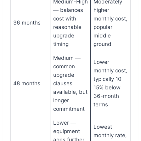
Medium-High
Moderately
— balances
higher
cost with
monthly cost,
36 months
reasonable
popular
upgrade
middle
timing
ground
Medium —
Lower
common
monthly cost,
upgrade
typically 10–
48 months
clauses
15% below
available, but
36-month
longer
terms
commitment
Lower —
Lowest
equipment
monthly rate,
ages further