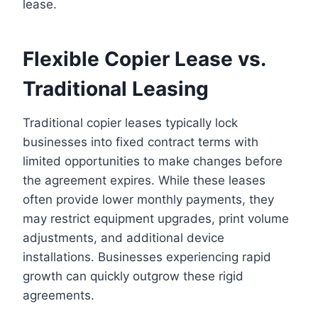
lease.
Flexible Copier Lease vs.
Traditional Leasing
Traditional copier leases typically lock
businesses into fixed contract terms with
limited opportunities to make changes before
the agreement expires. While these leases
often provide lower monthly payments, they
may restrict equipment upgrades, print volume
adjustments, and additional device
installations. Businesses experiencing rapid
growth can quickly outgrow these rigid
agreements.