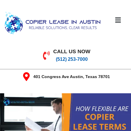
CALL US NOW
(512) 253-7000
401 Congress Ave Austin, Texas 78701