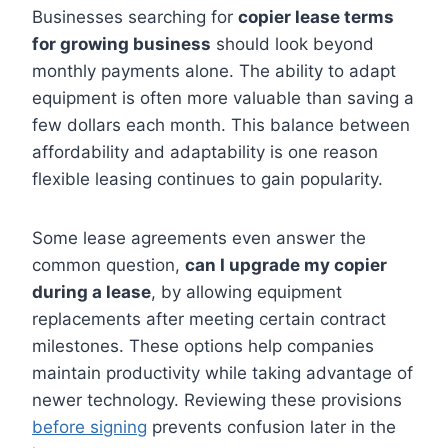
Businesses searching for
copier lease terms
for growing business
should look beyond
monthly payments alone. The ability to adapt
equipment is often more valuable than saving a
few dollars each month. This balance between
affordability and adaptability is one reason
flexible leasing continues to gain popularity.
Some lease agreements even answer the
common question,
can I upgrade my copier
during a lease
, by allowing equipment
replacements after meeting certain contract
milestones. These options help companies
maintain productivity while taking advantage of
newer technology. Reviewing these provisions
before signing
prevents confusion later in the