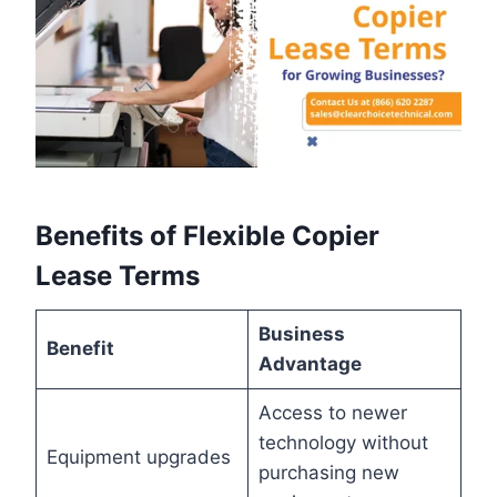
Benefits of Flexible Copier
Lease Terms
Business
Benefit
Advantage
Access to newer
technology without
Equipment upgrades
purchasing new