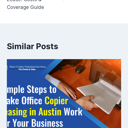
Coverage Guide
Similar Posts