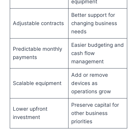
equipment
Better support for
Adjustable contracts
changing business
needs
Easier budgeting and
Predictable monthly
cash flow
payments
management
Add or remove
Scalable equipment
devices as
operations grow
Preserve capital for
Lower upfront
other business
investment
priorities