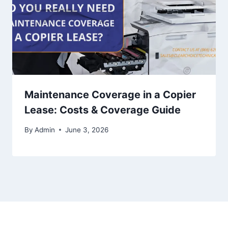
Maintenance Coverage in a Copier
Lease: Costs & Coverage Guide
By
Admin
June 3, 2026